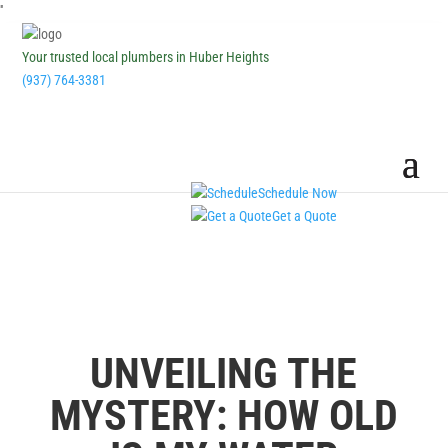
''
Your trusted local plumbers in Huber Heights
(937) 764-3381
Schedule Now
Get a Quote
UNVEILING THE
MYSTERY: HOW OLD