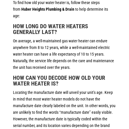
To find how old your water heater is, follow these steps
from
Huber Heights Plumbing & Drain
to help determine its
age:
HOW LONG DO WATER HEATERS
GENERALLY LAST?
On average, a well-maintained gas water heater can endure
anywhere from 8 to 12 years, while a well-maintained electric
water heater can have a life expectancy of 10 to 15 years.
Naturally, the service life depends on the care and maintenance
the unit has received over the years.
HOW CAN YOU DECODE HOW OLD YOUR
WATER HEATER IS?
Locating the manufacture date will unveil your unit’s age. Keep
in mind that most water heater models do not have the
manufacture date clearly labeled on the unit. In other words, you
are unlikely to find the words “manufacture date” easily visible.
However, the manufacture date is typically coded within the
serial number, and its location varies depending on the brand