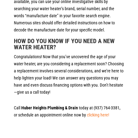
available, you can use your online investigative skills by
searching your water heater’s brand, serial number, and the
words “manufacture date” in your favorite search engine.
Numerous sites should offer detailed instructions on how to
decode the manufacture date for your specific model.
HOW DO YOU KNOW IF YOU NEED A NEW
WATER HEATER?
Congratulations! Now that you’ve uncovered the age of your
water heater, are you considering a replacement soon? Choosing
a replacement involves several considerations, and we’re here to
help lighten your load! We can answer any questions you may
have and even discuss financing options with you. Don’t hesitate
—give us a call today!
Call
Huber Heights Plumbing & Drain
today at (937) 764-3381,
or schedule an appointment online now by
clicking here!