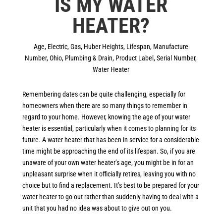
IS MY WATER
HEATER?
Age
,
Electric
,
Gas
,
Huber Heights
,
Lifespan
,
Manufacture
Number
,
Ohio
,
Plumbing & Drain
,
Product Label
,
Serial Number
,
Water Heater
Remembering dates can be quite challenging, especially for
homeowners when there are so many things to remember in
regard to your home. However, knowing the age of your water
heater is essential, particularly when it comes to planning for its
future. A water heater that has been in service for a considerable
time might be approaching the end of its lifespan. So, if you are
unaware of your own water heater’s age, you might be in for an
unpleasant surprise when it officially retires, leaving you with no
choice but to find a replacement. It’s best to be prepared for your
water heater to go out rather than suddenly having to deal with a
unit that you had no idea was about to give out on you.