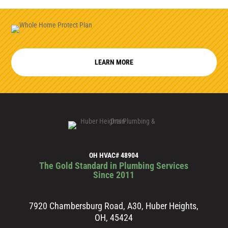
LEARN MORE
OH HVAC# 48904
The Gold Standard in Plumbing Services
Since 2011
7920 Chambersburg Road, A30, Huber Heights,
OH, 45424