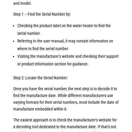
and model.
Step 1 – Find the Serial Number by:
Checking the product label on the water heater to find the
serial number.
Referring to the user manual, it may contain information on
where to find the serial number.
Visiting the manufacturer’s website and checking their support
or product information section for guidance.
Step 2: Locate the Serial Number:
Once you have the serial number, the next step is to decode it to
find the manufacture date. While different manufacturers use
varying formats for their serial numbers, most include the date of
manufacture embedded within it.
The easiest approach is to check the manufacturer’s website for
a decoding tool dedicated to the manufacture date. If that’s not