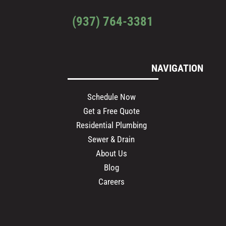
(937) 764-3381
NAVIGATION
Schedule Now
Get a Free Quote
Residential Plumbing
Sewer & Drain
About Us
Blog
Careers