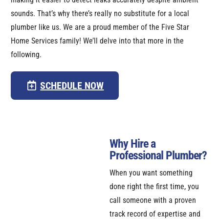
sounds. That’s why there’s really no substitute for a local
plumber like us. We are a proud member of the Five Star
Home Services family! We’ll delve into that more in the
following.
SCHEDULE NOW
Why Hire a
Professional Plumber?
When you want something
done right the first time, you
call someone with a proven
track record of expertise and