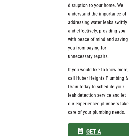
disruption to your home. We
understand the importance of
addressing water leaks swiftly
and effectively, providing you
with peace of mind and saving
you from paying for
unnecessary repairs.
If you would like to know more,
call Huber Heights Plumbing &
Drain today to schedule your
leak detection service and let
our experienced plumbers take
care of your plumbing needs.
GET A