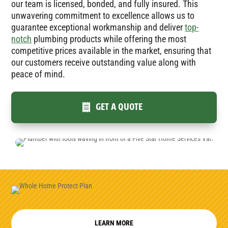
our team is licensed, bonded, and fully insured. This
unwavering commitment to excellence allows us to
guarantee exceptional workmanship and deliver
top-
notch
plumbing products while offering the most
competitive prices available in the market, ensuring that
our customers receive outstanding value along with
peace of mind.
GET A QUOTE
LEARN MORE