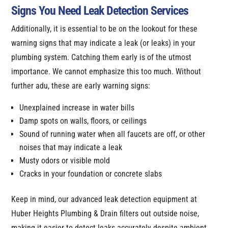
Signs You Need Leak Detection Services
Additionally, it is essential to be on the lookout for these
warning signs that may indicate a leak (or leaks) in your
plumbing system. Catching them early is of the utmost
importance. We cannot emphasize this too much. Without
further adu, these are early warning signs:
Unexplained increase in water bills
Damp spots on walls, floors, or ceilings
Sound of running water when all faucets are off, or other
noises that may indicate a leak
Musty odors or visible mold
Cracks in your foundation or concrete slabs
Keep in mind, our advanced leak detection equipment at
Huber Heights Plumbing & Drain filters out outside noise,
making it easier to detect leaks accurately despite ambient