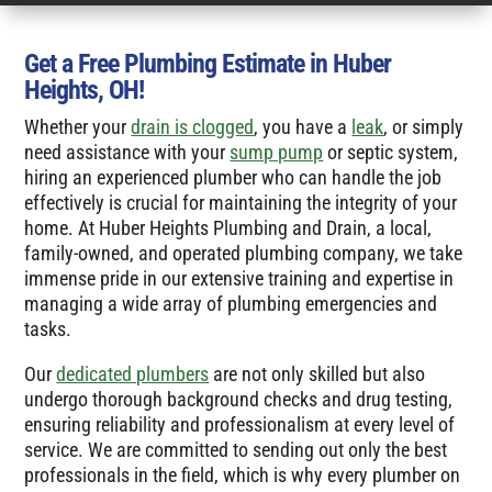
Get a Free Plumbing Estimate in Huber
Heights, OH!
Whether your
drain is clogged
, you have a
leak
, or simply
need assistance with your
sump pump
or septic system,
hiring an experienced plumber who can handle the job
effectively is crucial for maintaining the integrity of your
home. At Huber Heights Plumbing and Drain, a local,
family-owned, and operated plumbing company, we take
immense pride in our extensive training and expertise in
managing a wide array of plumbing emergencies and
tasks.
Our
dedicated plumbers
are not only skilled but also
undergo thorough background checks and drug testing,
ensuring reliability and professionalism at every level of
service. We are committed to sending out only the best
professionals in the field, which is why every plumber on