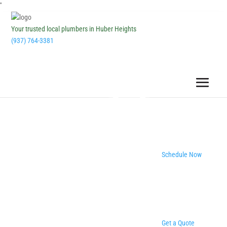
''
Your trusted local plumbers in Huber Heights
(937) 764-3381
Schedule Now
Get a Quote