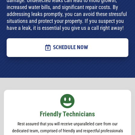
damage. Undetected leaks can lead to mold growth,
increased water bills, and significant repair costs. By
addressing leaks promptly, you can avoid these stressful
situations and protect your property. If you suspect you
have a leak, it is essential you give us a call right away!
SCHEDULE NOW

Friendly Technicians
Rest assured that you will receive unparalleled care from our
dedicated team, comprised of friendly and respectful professionals