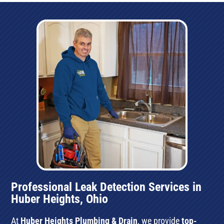
Professional Leak Detection Services in
Huber Heights, Ohio
At
Huber Heights Plumbing & Drain
, we provide
top-