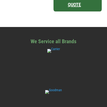
QUOTE
We Service all Brands