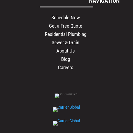
NAVIGATION
Schedule Now
Get a Free Quote
Residential Plumbing
Sewer & Drain
About Us
Blog
Careers