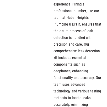
experience. Hiring a
professional plumber, like our
team at Huber Heights
Plumbing & Drain, ensures that
the entire process of leak
detection is handled with
precision and care. Our
comprehensive leak detection
kit includes essential
components such as
geophones, enhancing
functionality and accuracy. Our
team uses advanced
technology and various testing
methods to locate leaks
accurately, minimizing