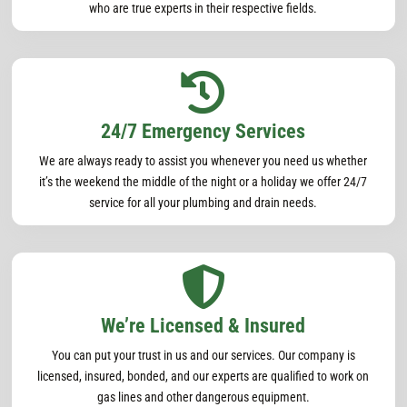
who are true experts in their respective fields.

24/7 Emergency Services
We are always ready to assist you whenever you need us whether
it’s the weekend the middle of the night or a holiday we offer 24/7
service for all your plumbing and drain needs.

We’re Licensed & Insured
You can put your trust in us and our services. Our company is
licensed, insured, bonded, and our experts are qualified to work on
gas lines and other dangerous equipment.