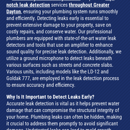
notch leak detection
services
throughout Greater
Dayton
, ensuring your plumbing system runs smoothly
and efficiently. Detecting leaks early is essential to
prevent extensive damage to your property, save on
costly repairs, and conserve water. Our professional
plumbers are equipped with state-of-the-art water leak
detectors and tools that use an amplifier to enhance
sound quality for precise leak detection. Additionally, we
utilize a ground microphone to detect leaks beneath
various surfaces such as streets and concrete slabs.
Various units, including models like the LD-12 and
Goldak 777, are employed in the leak detection process
to ensure accuracy and efficiency.
Why Is It Important to Detect Leaks Early?
Accurate leak detection is vital as it helps prevent water
damage that can compromise the structural integrity of
your home. Plumbing leaks can often be hidden, making
it crucial to address them promptly to avoid significant