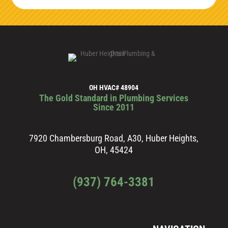
OH HVAC# 48904
The Gold Standard in Plumbing Services
Since 2011
7920 Chambersburg Road, A30, Huber Heights,
OH, 45424
(937) 764-3381