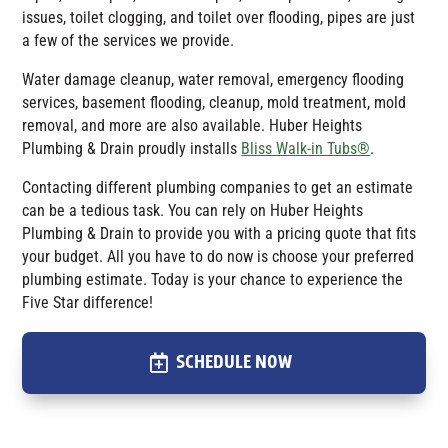
issues, toilet clogging, and toilet over flooding, pipes are just
a few of the services we provide.
Water damage cleanup, water removal, emergency flooding
services, basement flooding, cleanup, mold treatment, mold
removal, and more are also available.
Huber Heights
Plumbing & Drain
proudly installs
Bliss Walk-in Tubs®
.
Contacting different plumbing companies to get an estimate
can be a tedious task. You can rely on Huber Heights
Plumbing & Drain to provide you with a pricing quote that fits
your budget. All you have to do now is choose your preferred
plumbing estimate. Today is your chance to experience the
Five Star difference!
SCHEDULE NOW