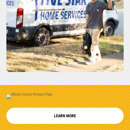
LEARN MORE