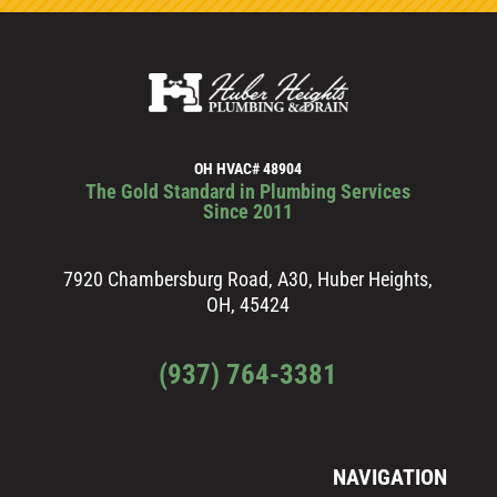
OH HVAC# 48904
The Gold Standard in Plumbing Services
Since 2011
7920 Chambersburg Road, A30, Huber Heights,
OH, 45424
(937) 764-3381
NAVIGATION