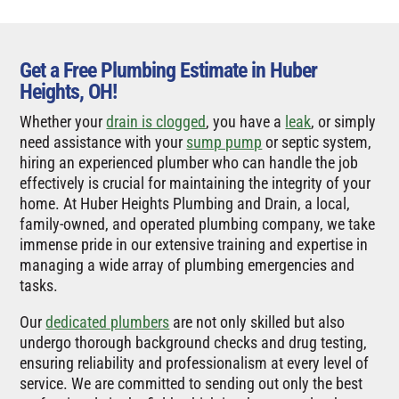
Get a Free Plumbing Estimate in Huber
Heights, OH!
Whether your
drain is clogged
, you have a
leak
, or simply
need assistance with your
sump pump
or septic system,
hiring an experienced plumber who can handle the job
effectively is crucial for maintaining the integrity of your
home. At Huber Heights Plumbing and Drain, a local,
family-owned, and operated plumbing company, we take
immense pride in our extensive training and expertise in
managing a wide array of plumbing emergencies and
tasks.
Our
dedicated plumbers
are not only skilled but also
undergo thorough background checks and drug testing,
ensuring reliability and professionalism at every level of
service. We are committed to sending out only the best