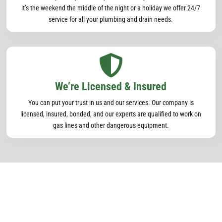
it’s the weekend the middle of the night or a holiday we offer 24/7
service for all your plumbing and drain needs.

We’re Licensed & Insured
You can put your trust in us and our services. Our company is
licensed, insured, bonded, and our experts are qualified to work on
gas lines and other dangerous equipment.