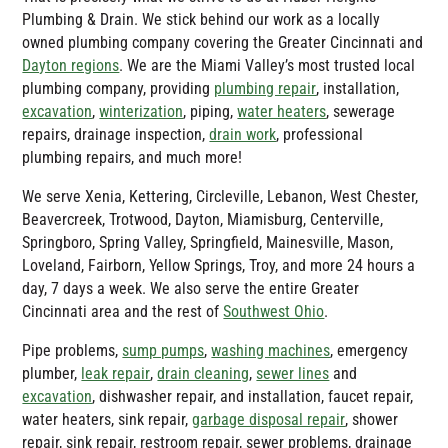
Plumbing & Drain
. We stick behind our work as a locally
owned plumbing company covering the Greater Cincinnati and
Dayton regions
. We are the Miami Valley’s most trusted local
plumbing company, providing
plumbing repair
, installation,
excavation
,
winterization
, piping,
water heaters
, sewerage
repairs, drainage inspection,
drain work
, professional
plumbing repairs, and much more!
We serve Xenia, Kettering, Circleville, Lebanon, West Chester,
Beavercreek, Trotwood, Dayton, Miamisburg, Centerville,
Springboro, Spring Valley, Springfield, Mainesville, Mason,
Loveland, Fairborn, Yellow Springs, Troy, and more 24 hours a
day, 7 days a week. We also serve the entire Greater
Cincinnati area and the rest of
Southwest Ohio
.
Pipe problems,
sump pumps
,
washing machines
, emergency
plumber,
leak repair
,
drain cleaning
,
sewer lines
and
excavation
, dishwasher repair, and installation, faucet repair,
water heaters, sink repair,
garbage disposal repair
, shower
repair, sink repair, restroom repair, sewer problems, drainage