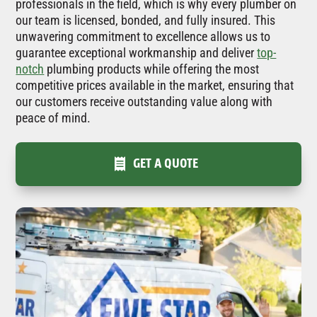
professionals in the field, which is why every plumber on
our team is licensed, bonded, and fully insured. This
unwavering commitment to excellence allows us to
guarantee exceptional workmanship and deliver
top-
notch
plumbing products while offering the most
competitive prices available in the market, ensuring that
our customers receive outstanding value along with
peace of mind.
GET A QUOTE