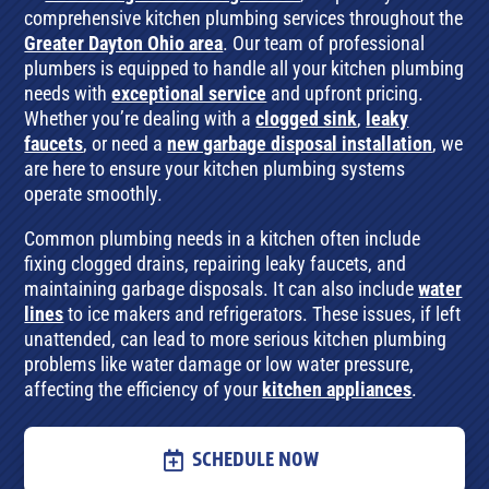
comprehensive kitchen plumbing services throughout the
Greater Dayton Ohio area
. Our team of professional
plumbers is equipped to handle all your kitchen plumbing
needs with
exceptional service
and upfront pricing.
Whether you’re dealing with a
clogged sink
,
leaky
faucets
, or need a
new garbage disposal installation
, we
are here to ensure your kitchen plumbing systems
operate smoothly.
Common plumbing needs in a kitchen often include
fixing clogged drains, repairing leaky faucets, and
maintaining garbage disposals. It can also include
water
lines
to ice makers and refrigerators. These issues, if left
unattended, can lead to more serious kitchen plumbing
problems like water damage or low water pressure,
affecting the efficiency of your
kitchen appliances
.
SCHEDULE NOW