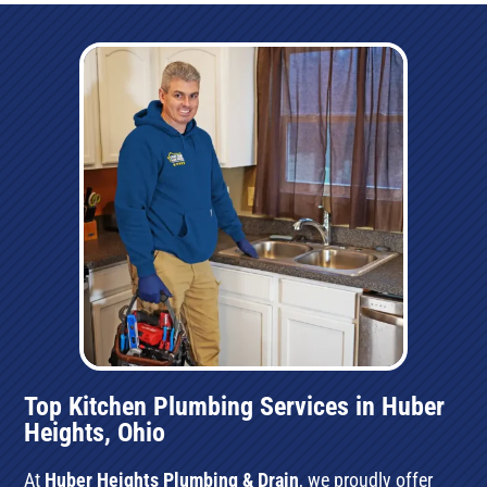
Top Kitchen Plumbing Services in Huber
Heights, Ohio
At
Huber Heights Plumbing & Drain
, we proudly offer