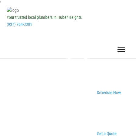
''
Your trusted local plumbers in Huber Heights
(937) 764-3381
Schedule Now
Get a Quote