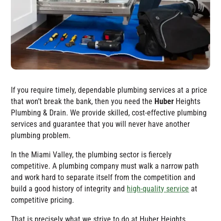
If you require timely, dependable plumbing services at a price
that won’t break the bank, then you need the
Huber
Heights
Plumbing & Drain
. We provide skilled, cost-effective plumbing
services and guarantee that you will never have another
plumbing problem.
In the Miami Valley, the plumbing sector is fiercely
competitive. A plumbing company must walk a narrow path
and work hard to separate itself from the competition and
build a good history of integrity and
high-quality service
at
competitive pricing.
That is precisely what we strive to do at
Huber Heights