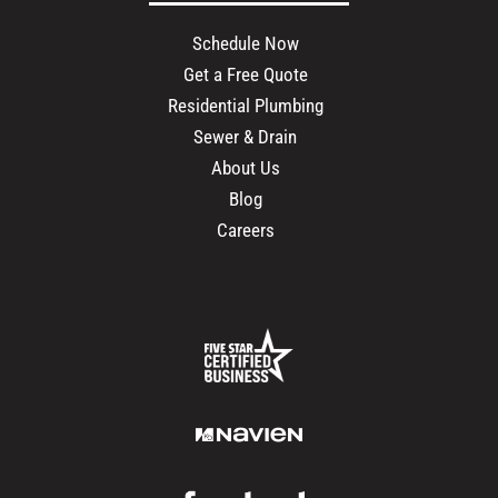
Schedule Now
Get a Free Quote
Residential Plumbing
Sewer & Drain
About Us
Blog
Careers