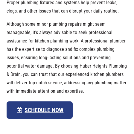
Proper plumbing fixtures and systems help prevent leaks,
clogs, and other issues that can disrupt your daily routine.
Although some minor plumbing repairs might seem
manageable, it’s always advisable to seek professional
assistance for kitchen plumbing work. A professional plumber
has the expertise to diagnose and fix complex plumbing
issues, ensuring long-lasting solutions and preventing
potential water damage. By choosing Huber Heights Plumbing
& Drain, you can trust that our experienced kitchen plumbers
will deliver top-notch service, addressing any plumbing matter
with immediate attention and expertise.
SCHEDULE NOW