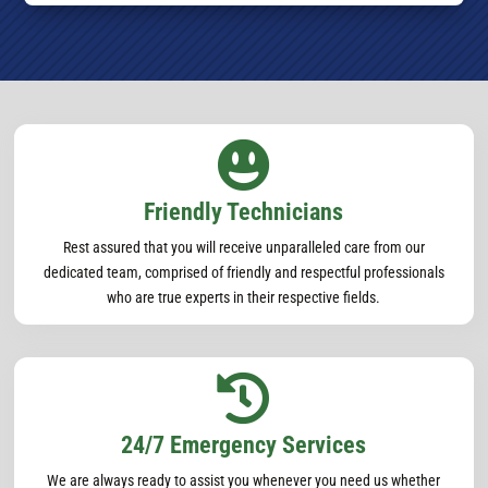

Friendly Technicians
Rest assured that you will receive unparalleled care from our
dedicated team, comprised of friendly and respectful professionals
who are true experts in their respective fields.

24/7 Emergency Services
We are always ready to assist you whenever you need us whether