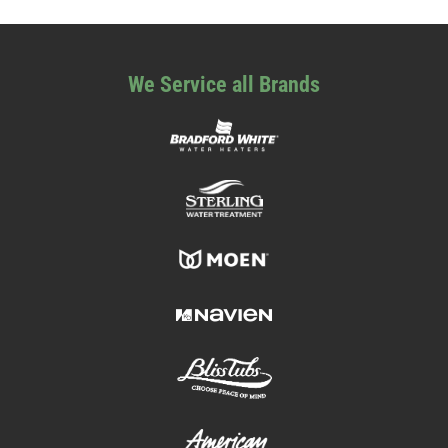
We Service all Brands