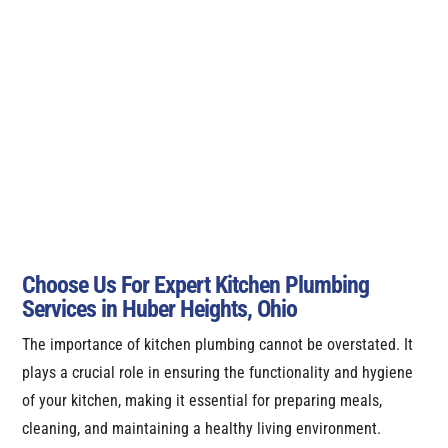
Choose Us For Expert Kitchen Plumbing
Services in Huber Heights, Ohio
The importance of kitchen plumbing cannot be overstated. It
plays a crucial role in ensuring the functionality and hygiene
of your kitchen, making it essential for preparing meals,
cleaning, and maintaining a healthy living environment.