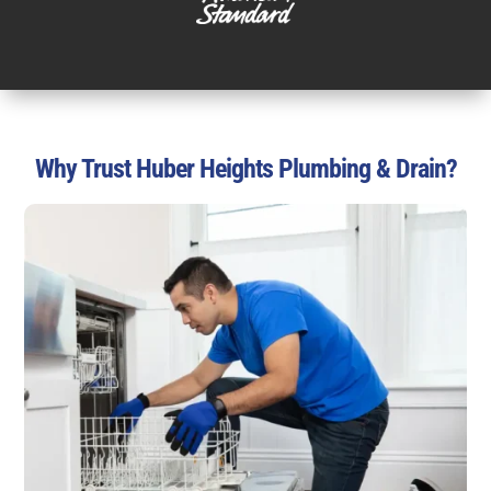
Why Trust Huber Heights Plumbing & Drain?