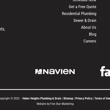
Get a Free Quote
s
Residential Plumbing
Sewer & Drain
About Us
ts,
Blog
Careers
opyright © 2022 –
Huber Heights Plumbing & Drain
|
Sitemap
|
Privacy Policy
|
Terms of Us
Website by Five Star Marketing