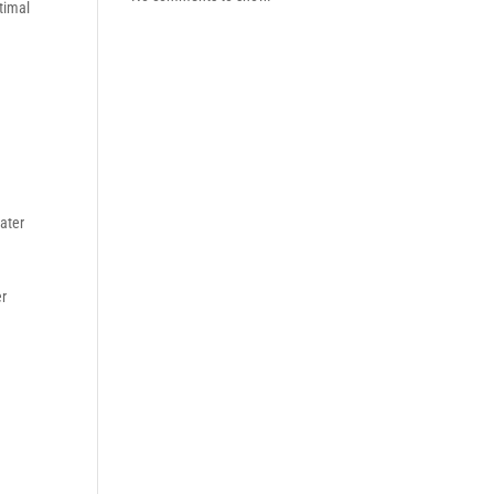
timal
ater
er