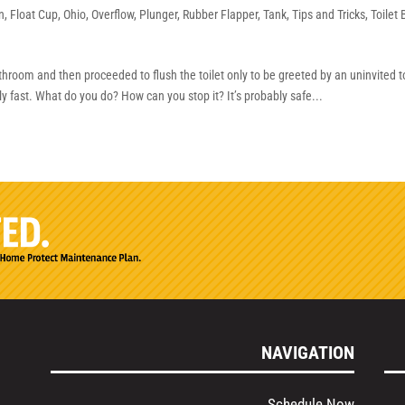
n
,
Float Cup
,
Ohio
,
Overflow
,
Plunger
,
Rubber Flapper
,
Tank
,
Tips and Tricks
,
Toilet
e
hroom and then proceeded to flush the toilet only to be greeted by an uninvited to
gly fast. What do you do? How can you stop it? It’s probably safe...
NAVIGATION
Schedule Now