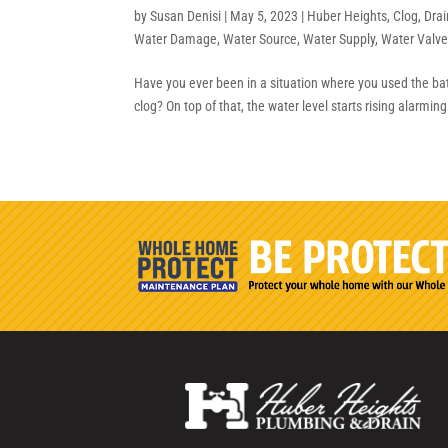
by
Susan Denisi
|
May 5, 2023
|
Huber Heights
,
Clog
,
Drai
Water Damage
,
Water Source
,
Water Supply
,
Water Valv
Have you ever been in a situation where you used the bat
clog? On top of that, the water level starts rising alarmin