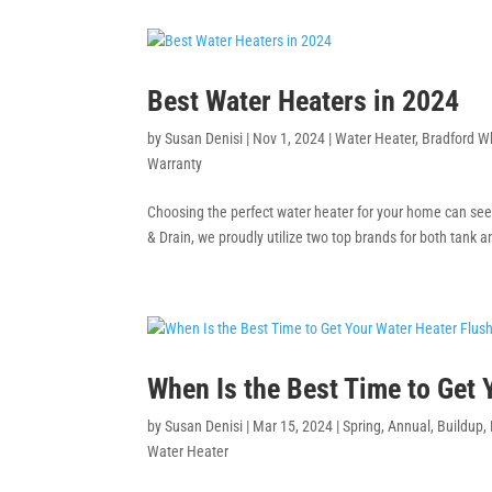
Best Water Heaters in 2024
by
Susan Denisi
|
Nov 1, 2024
|
Water Heater
,
Bradford W
Warranty
Choosing the perfect water heater for your home can see
& Drain, we proudly utilize two top brands for both tank a
When Is the Best Time to Get
by
Susan Denisi
|
Mar 15, 2024
|
Spring
,
Annual
,
Buildup
,
Water Heater