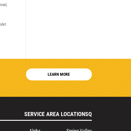
 Bowl
,
ilet
LEARN MORE
SERVICE AREA LOCATIONSQ
Alpha
Spring Valley