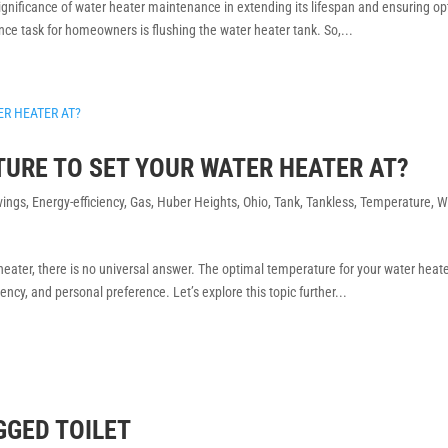
gnificance of water heater maintenance in extending its lifespan and ensuring op
nce task for homeowners is flushing the water heater tank. So,...
TURE TO SET YOUR WATER HEATER AT?
vings
,
Energy-efficiency
,
Gas
,
Huber Heights
,
Ohio
,
Tank
,
Tankless
,
Temperature
,
W
eater, there is no universal answer. The optimal temperature for your water heat
ency, and personal preference. Let’s explore this topic further...
GGED TOILET