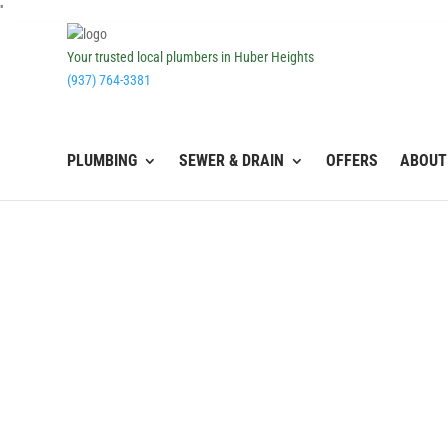
''
Your trusted local plumbers in Huber Heights
(937) 764-3381
PLUMBING
SEWER & DRAIN
OFFERS
ABOUT