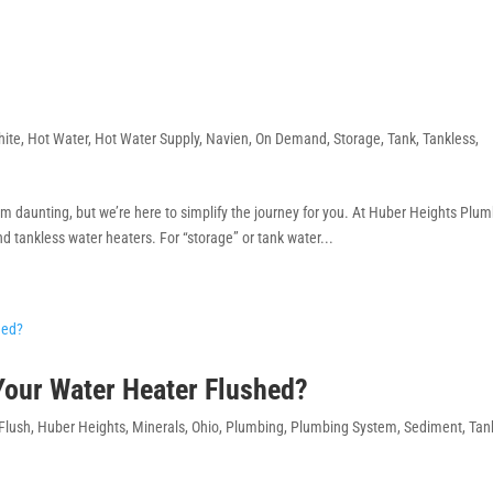
hite
,
Hot Water
,
Hot Water Supply
,
Navien
,
On Demand
,
Storage
,
Tank
,
Tankless
,
m daunting, but we’re here to simplify the journey for you. At Huber Heights Plu
nd tankless water heaters. For “storage” or tank water...
 Your Water Heater Flushed?
Flush
,
Huber Heights
,
Minerals
,
Ohio
,
Plumbing
,
Plumbing System
,
Sediment
,
Tan