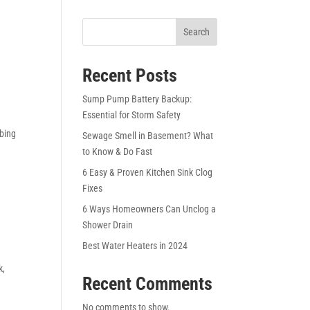
Search
Recent Posts
Sump Pump Battery Backup:
Essential for Storm Safety
mbing
Sewage Smell in Basement? What
to Know & Do Fast
6 Easy & Proven Kitchen Sink Clog
Fixes
6 Ways Homeowners Can Unclog a
Shower Drain
Best Water Heaters in 2024
k
,
Recent Comments
No comments to show.