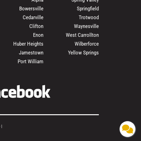
Bowersville
Springfield
Cedarville
Trotwood
Clifton
Waynesville
Enon
West Carrollton
Huber Heights
Wilberforce
Jamestown
Yellow Springs
Port William
e
|