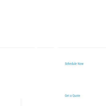
Schedule Now
Get a Quote