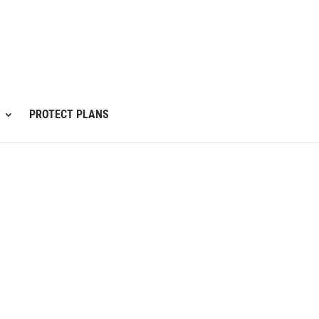
PROTECT PLANS