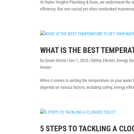
At Huber Heights Plumbing & Drain, we understand the si
efficiency. But one crucial yet often overlooked maintena
WHAT IS THE BEST TEMPERA
by
Susan Denisi
|
Dec 1, 2023
|
Safety
,
Electric
,
Energy Sa
Heater
When it comes to setting the temperature on your water h
depends on various factors, including safety, energy effici
5 STEPS TO TACKLING A CLO