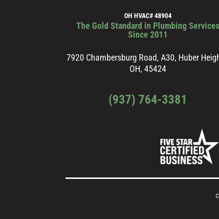
OH HVAC# 48904
The Gold Standard in Plumbing Service
Since 2011
7920 Chambersburg Road, A30, Huber Heigh
OH, 45424
(937) 764-3381
C