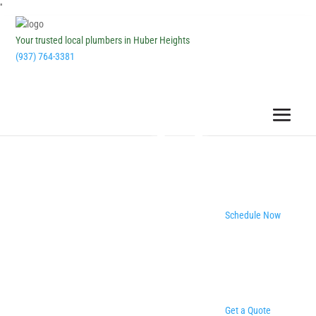
''
Your trusted local plumbers in Huber Heights
(937) 764-3381
Schedule Now
Get a Quote