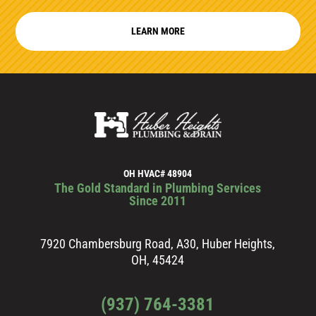
LEARN MORE
OH HVAC# 48904
The Gold Standard in Plumbing Services
Since 2011
7920 Chambersburg Road, A30, Huber Heights,
OH, 45424
(937) 764-3381