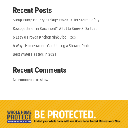
Recent Posts
Sump Pump Battery Backup: Essential for Storm Safety
Sewage Smell in Basement? What to Know & Do Fast
6 Easy & Proven Kitchen Sink Clog Fixes
6 Ways Homeowners Can Unclog a Shower Drain
Best Water Heaters in 2024
Recent Comments
No comments to show.