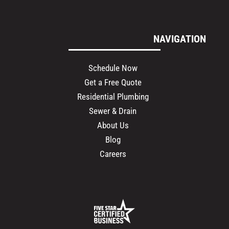
NAVIGATION
Schedule Now
Get a Free Quote
Residential Plumbing
Sewer & Drain
About Us
Blog
Careers