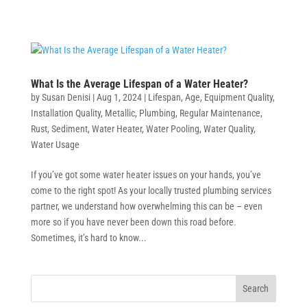
What Is the Average Lifespan of a Water Heater?
by
Susan Denisi
|
Aug 1, 2024
|
Lifespan
,
Age
,
Equipment Quality
,
Installation Quality
,
Metallic
,
Plumbing
,
Regular Maintenance
,
Rust
,
Sediment
,
Water Heater
,
Water Pooling
,
Water Quality
,
Water Usage
If you’ve got some water heater issues on your hands, you’ve
come to the right spot! As your locally trusted plumbing services
partner, we understand how overwhelming this can be – even
more so if you have never been down this road before.
Sometimes, it’s hard to know...
Search