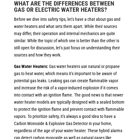
WHAT ARE THE DIFFERENCES BETWEEN
GAS OR ELECTRIC WATER HEATERS?
Before we dive into safety tips, let’s have a chat about gas and
water heaters and what sets them apart. While their sources
may differ, their operation and internal mechanics are quite
similar. While the topic of which one is better than the other is
still open for discussion, let’s just focus on understanding their
sources and how they work.
Gas Water Heaters:
Gas water heaters use natural or propane
gas to heat water, which means it’s important to be aware of
potential gas leaks. Leaking gas can create flammable vapor
and increase the risk of a vapor-induced explosion if it comes
into contact with an ignition flame. The good news is that newer
water heater models are typically designed with a sealed bottom
to protect the ignition flame and prevent contact with flammable
vapors. To prioritize safety, it’s always a good idea to have a
Carbon Monoxide & Explosive Gas Detector in your home,
regardless of the age of your water heater. These hybrid alarms
can detect carbon monoxide as well as natural gases like