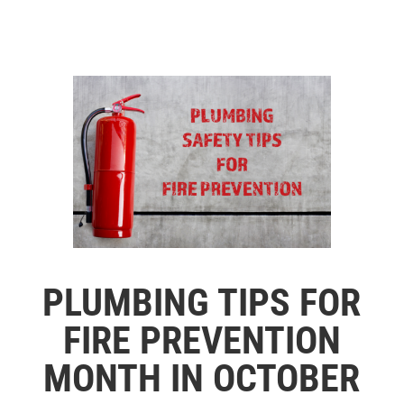
PLUMBING TIPS FOR
FIRE PREVENTION
MONTH IN OCTOBER