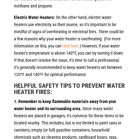
methane and propane.
Electric Water Heaters:
On the other hand, electric water
heaters use electricity as their source, so it’s important to be
mindful of signs of overheating or electrical fires. There could be
a few reasons why your water heater is overheating. (For more
information on this, you can
click here
.) However, if your water
heater’s temperature is above 140ºF, you can try turning it down.
If that doesn’t resolve the issue, it’s time to call a professional.
It’s generally recommended to keep water heaters set between
120ºF and 140ºF for optimal performance.
HELPFUL SAFETY TIPS TO PREVENT WATER
HEATER FIRES:
1. Remember to keep flammable materials away from your
water heater and its surrounding area.
Since many water
heaters are placed in garages, it’s common for these items to be
located nearby. This includes, but is not limited to paint cans or
canisters, empty (or full) gasoline containers, household
chemicals such as cleaning products, cardboard boxes, rags,