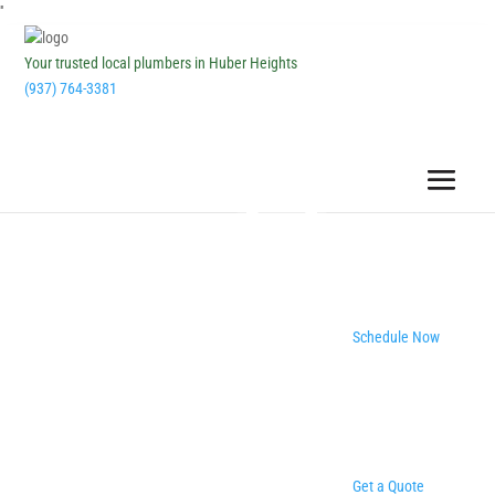
''
Your trusted local plumbers in Huber Heights
(937) 764-3381
Schedule Now
Get a Quote