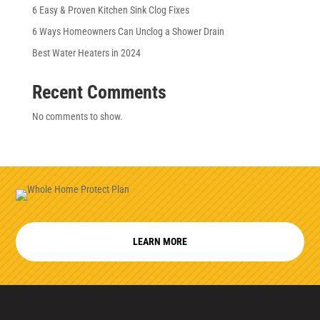
6 Easy & Proven Kitchen Sink Clog Fixes
6 Ways Homeowners Can Unclog a Shower Drain
Best Water Heaters in 2024
Recent Comments
No comments to show.
LEARN MORE