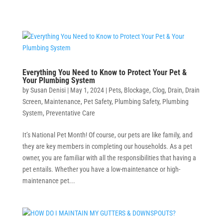
Everything You Need to Know to Protect Your Pet &
Your Plumbing System
by
Susan Denisi
|
May 1, 2024
|
Pets
,
Blockage
,
Clog
,
Drain
,
Drain
Screen
,
Maintenance
,
Pet Safety
,
Plumbing Safety
,
Plumbing
System
,
Preventative Care
It’s National Pet Month! Of course, our pets are like family, and
they are key members in completing our households. As a pet
owner, you are familiar with all the responsibilities that having a
pet entails. Whether you have a low-maintenance or high-
maintenance pet...