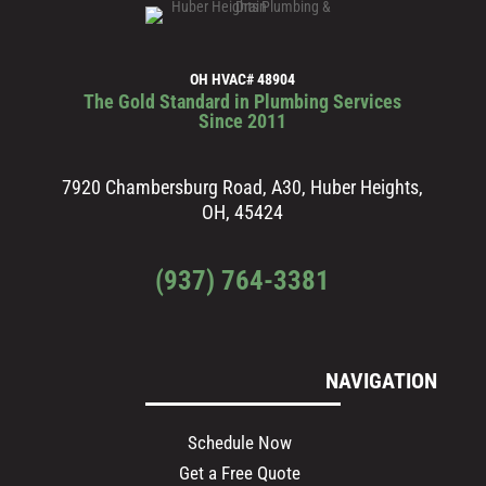
OH HVAC# 48904
The Gold Standard in Plumbing Services
Since 2011
7920 Chambersburg Road, A30, Huber Heights,
OH, 45424
(937) 764-3381
NAVIGATION
Schedule Now
Get a Free Quote