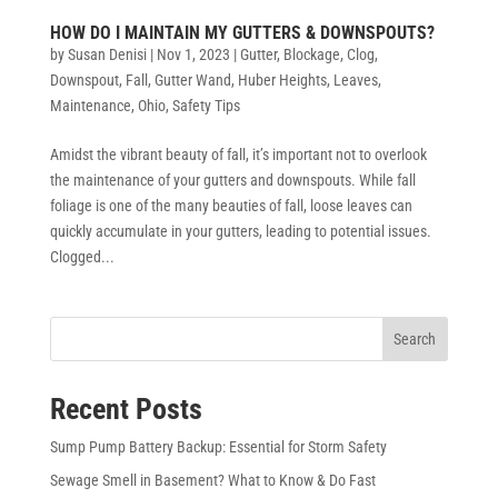
HOW DO I MAINTAIN MY GUTTERS & DOWNSPOUTS?
by
Susan Denisi
|
Nov 1, 2023
|
Gutter
,
Blockage
,
Clog
,
Downspout
,
Fall
,
Gutter Wand
,
Huber Heights
,
Leaves
,
Maintenance
,
Ohio
,
Safety Tips
Amidst the vibrant beauty of fall, it’s important not to overlook
the maintenance of your gutters and downspouts. While fall
foliage is one of the many beauties of fall, loose leaves can
quickly accumulate in your gutters, leading to potential issues.
Clogged...
Search
Recent Posts
Sump Pump Battery Backup: Essential for Storm Safety
Sewage Smell in Basement? What to Know & Do Fast