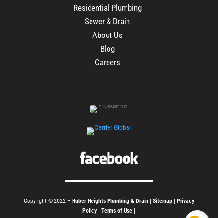
Residential Plumbing
Sewer & Drain
About Us
Blog
Careers
Copyright © 2022 –
Huber Heights Plumbing & Drain
|
Sitemap
|
Privacy
Policy
|
Terms of Use
|