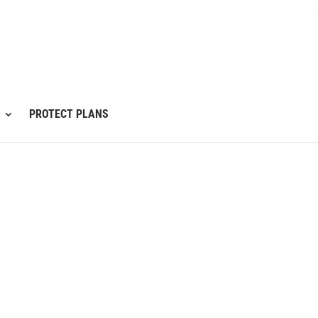
PROTECT PLANS