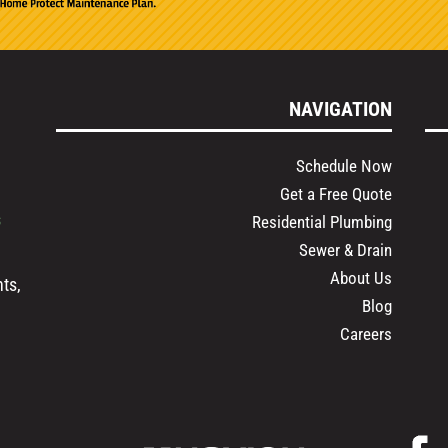
NAVIGATION
Schedule Now
Get a Free Quote
s
Residential Plumbing
Sewer & Drain
About Us
ts,
Blog
Careers