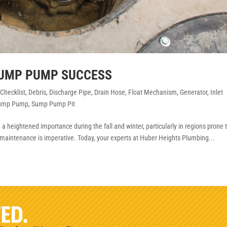
SUMP PUMP SUCCESS
,
Checklist
,
Debris
,
Discharge Pipe
,
Drain Hose
,
Float Mechanism
,
Generator
,
Inlet
ump Pump
,
Sump Pump Pit
 heightened importance during the fall and winter, particularly in regions prone 
maintenance is imperative. Today, your experts at Huber Heights Plumbing...