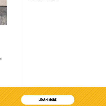
to
LEARN MORE