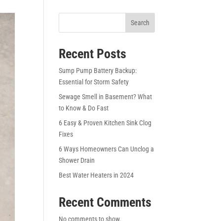
Search
Recent Posts
Sump Pump Battery Backup:
Essential for Storm Safety
Sewage Smell in Basement? What
to Know & Do Fast
6 Easy & Proven Kitchen Sink Clog
Fixes
6 Ways Homeowners Can Unclog a
Shower Drain
Best Water Heaters in 2024
Recent Comments
No comments to show.