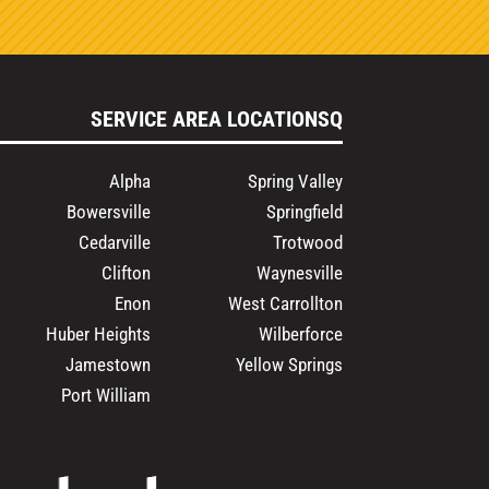
SERVICE AREA LOCATIONSQ
Alpha
Spring Valley
Bowersville
Springfield
Cedarville
Trotwood
Clifton
Waynesville
Enon
West Carrollton
Huber Heights
Wilberforce
Jamestown
Yellow Springs
Port William