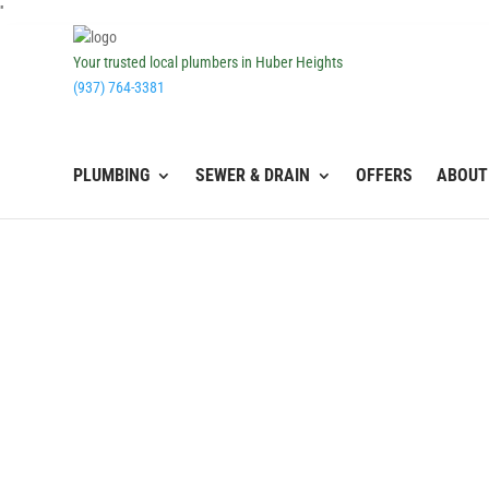
''
Your trusted local plumbers in Huber Heights
(937) 764-3381
PLUMBING
SEWER & DRAIN
OFFERS
ABOUT