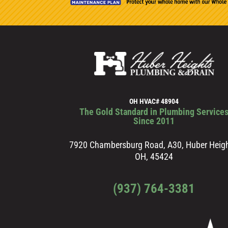
OH HVAC# 48904
The Gold Standard in Plumbing Service
Since 2011
7920 Chambersburg Road, A30, Huber Heigh
OH, 45424
(937) 764-3381