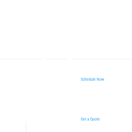
Schedule Now
Get a Quote