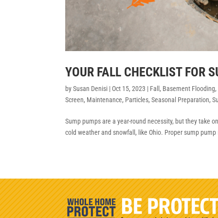
YOUR FALL CHECKLIST FOR 
by
Susan Denisi
|
Oct 15, 2023
|
Fall
,
Basement Flooding
Screen
,
Maintenance
,
Particles
,
Seasonal Preparation
,
S
Sump pumps are a year-round necessity, but they take on a
cold weather and snowfall, like Ohio. Proper sump pump 