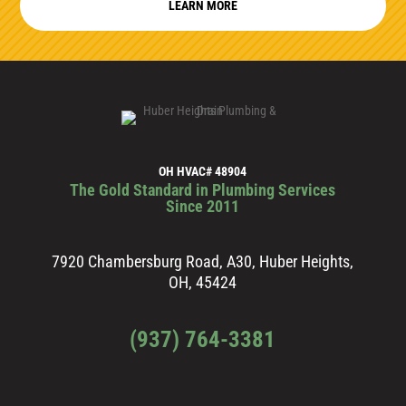
LEARN MORE
OH HVAC# 48904
The Gold Standard in Plumbing Services
Since 2011
7920 Chambersburg Road, A30, Huber Heights,
OH, 45424
(937) 764-3381