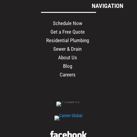
NAVIGATION
Schedule Now
Get a Free Quote
Residential Plumbing
Sewer & Drain
About Us
Blog
Careers