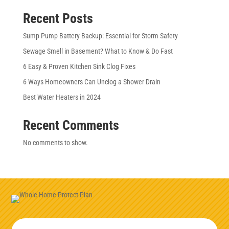
Recent Posts
Sump Pump Battery Backup: Essential for Storm Safety
Sewage Smell in Basement? What to Know & Do Fast
6 Easy & Proven Kitchen Sink Clog Fixes
6 Ways Homeowners Can Unclog a Shower Drain
Best Water Heaters in 2024
Recent Comments
No comments to show.