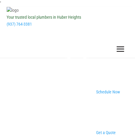
''
Your trusted local plumbers in Huber Heights
(937) 764-3381
Schedule Now
Get a Quote