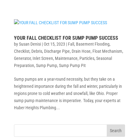
YOUR FALL CHECKLIST FOR SUMP PUMP SUCCESS
by
Susan Denisi
|
Oct 15, 2023
|
Fall
,
Basement Flooding
,
Checklist
,
Debris
,
Discharge Pipe
,
Drain Hose
,
Float Mechanism
,
Generator
,
Inlet Screen
,
Maintenance
,
Particles
,
Seasonal
Preparation
,
Sump Pump
,
Sump Pump Pit
Sump pumps are a year-round necessity, but they take on a
heightened importance during the fall and winter, particularly in
regions prone to cold weather and snowfall, like Ohio. Proper
sump pump maintenance is imperative. Today, your experts at
Huber Heights Plumbing...
Search