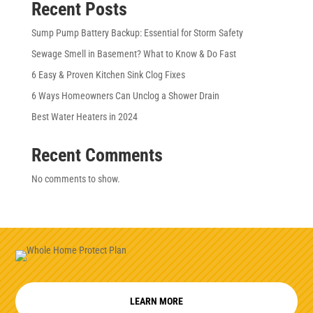
Recent Posts
Sump Pump Battery Backup: Essential for Storm Safety
Sewage Smell in Basement? What to Know & Do Fast
6 Easy & Proven Kitchen Sink Clog Fixes
6 Ways Homeowners Can Unclog a Shower Drain
Best Water Heaters in 2024
Recent Comments
No comments to show.
LEARN MORE