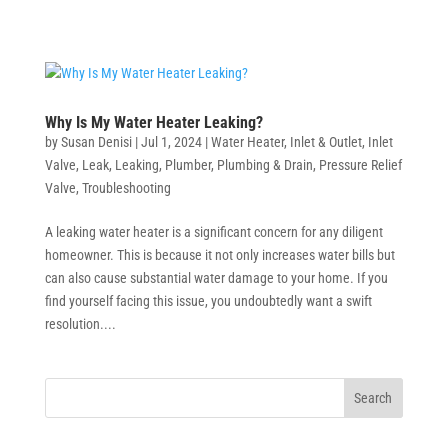
Why Is My Water Heater Leaking?
by
Susan Denisi
|
Jul 1, 2024
|
Water Heater
,
Inlet & Outlet
,
Inlet
Valve
,
Leak
,
Leaking
,
Plumber
,
Plumbing & Drain
,
Pressure Relief
Valve
,
Troubleshooting
A leaking water heater is a significant concern for any diligent
homeowner. This is because it not only increases water bills but
can also cause substantial water damage to your home. If you
find yourself facing this issue, you undoubtedly want a swift
resolution....
Search