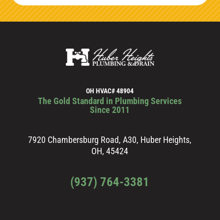
OH HVAC# 48904
The Gold Standard in Plumbing Services
Since 2011
7920 Chambersburg Road, A30, Huber Heights,
OH, 45424
(937) 764-3381