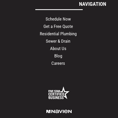
NAVIGATION
Schedule Now
Get a Free Quote
Residential Plumbing
Sewer & Drain
About Us
Blog
Careers