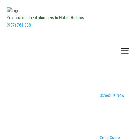
''
Your trusted local plumbers in Huber Heights
(937) 764-3381
Schedule Now
Get a Quote