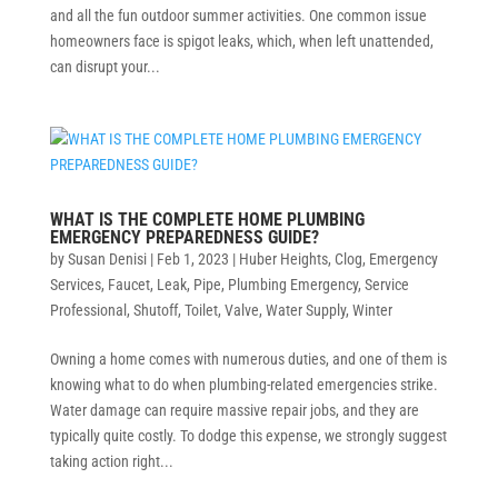
and all the fun outdoor summer activities. One common issue
homeowners face is spigot leaks, which, when left unattended,
can disrupt your...
WHAT IS THE COMPLETE HOME PLUMBING
EMERGENCY PREPAREDNESS GUIDE?
by
Susan Denisi
|
Feb 1, 2023
|
Huber Heights
,
Clog
,
Emergency
Services
,
Faucet
,
Leak
,
Pipe
,
Plumbing Emergency
,
Service
Professional
,
Shutoff
,
Toilet
,
Valve
,
Water Supply
,
Winter
Owning a home comes with numerous duties, and one of them is
knowing what to do when plumbing-related emergencies strike.
Water damage can require massive repair jobs, and they are
typically quite costly. To dodge this expense, we strongly suggest
taking action right...