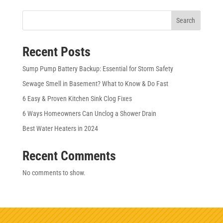
Search
Recent Posts
Sump Pump Battery Backup: Essential for Storm Safety
Sewage Smell in Basement? What to Know & Do Fast
6 Easy & Proven Kitchen Sink Clog Fixes
6 Ways Homeowners Can Unclog a Shower Drain
Best Water Heaters in 2024
Recent Comments
No comments to show.