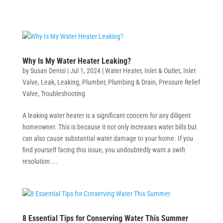
Why Is My Water Heater Leaking?
by
Susan Denisi
|
Jul 1, 2024
|
Water Heater
,
Inlet & Outlet
,
Inlet
Valve
,
Leak
,
Leaking
,
Plumber
,
Plumbing & Drain
,
Pressure Relief
Valve
,
Troubleshooting
A leaking water heater is a significant concern for any diligent
homeowner. This is because it not only increases water bills but
can also cause substantial water damage to your home. If you
find yourself facing this issue, you undoubtedly want a swift
resolution....
8 Essential Tips for Conserving Water This Summer