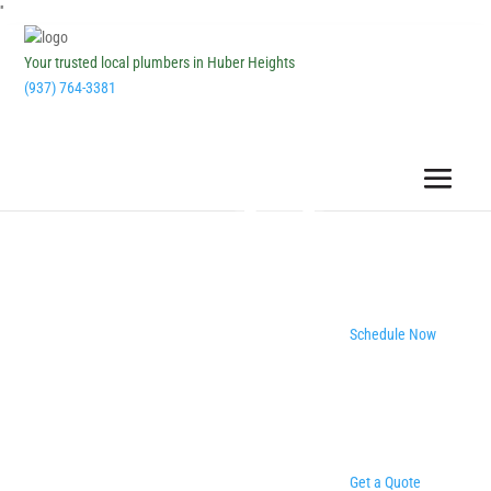
''
Your trusted local plumbers in Huber Heights
(937) 764-3381
Schedule Now
Get a Quote