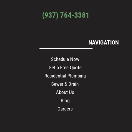
(937) 764-3381
NAVIGATION
Schedule Now
Get a Free Quote
Residential Plumbing
Sewer & Drain
About Us
Blog
Careers