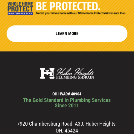
LEARN MORE
OH HVAC# 48904
The Gold Standard in Plumbing Services
Since 2011
7920 Chambersburg Road, A30, Huber Heights,
OH, 45424