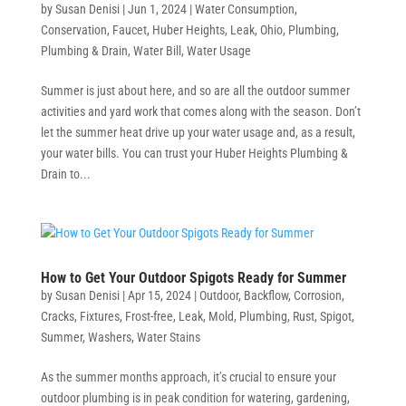
by
Susan Denisi
|
Jun 1, 2024
|
Water Consumption
,
Conservation
,
Faucet
,
Huber Heights
,
Leak
,
Ohio
,
Plumbing
,
Plumbing & Drain
,
Water Bill
,
Water Usage
Summer is just about here, and so are all the outdoor summer
activities and yard work that comes along with the season. Don’t
let the summer heat drive up your water usage and, as a result,
your water bills. You can trust your Huber Heights Plumbing &
Drain to...
How to Get Your Outdoor Spigots Ready for Summer
by
Susan Denisi
|
Apr 15, 2024
|
Outdoor
,
Backflow
,
Corrosion
,
Cracks
,
Fixtures
,
Frost-free
,
Leak
,
Mold
,
Plumbing
,
Rust
,
Spigot
,
Summer
,
Washers
,
Water Stains
As the summer months approach, it’s crucial to ensure your
outdoor plumbing is in peak condition for watering, gardening,