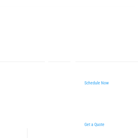
Schedule Now
Get a Quote