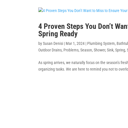
4 Proven Steps You Don’t Wan
Spring Ready
by
Susan Denisi
|
Mar 1, 2024
|
Plumbing System
,
Bathtu
Outdoor Drains
,
Problems
,
Season
,
Shower
,
Sink
,
Spring
,
As spring arrives, we naturally focus on the season’s fre
organizing tasks. We are here to remind you not to overlo