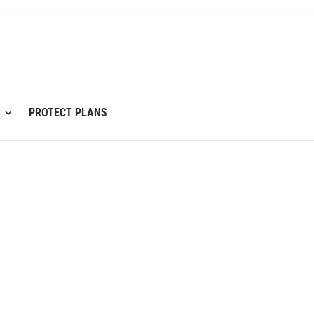
PROTECT PLANS