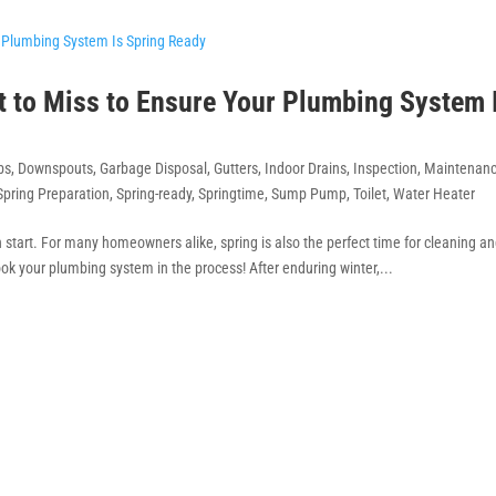
t to Miss to Ensure Your Plumbing System 
bs
,
Downspouts
,
Garbage Disposal
,
Gutters
,
Indoor Drains
,
Inspection
,
Maintenan
Spring Preparation
,
Spring-ready
,
Springtime
,
Sump Pump
,
Toilet
,
Water Heater
sh start. For many homeowners alike, spring is also the perfect time for cleaning a
ok your plumbing system in the process! After enduring winter,...