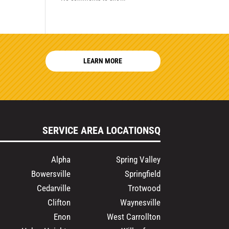
LEARN MORE
SERVICE AREA LOCATIONSQ
Alpha
Spring Valley
Bowersville
Springfield
Cedarville
Trotwood
Clifton
Waynesville
Enon
West Carrollton