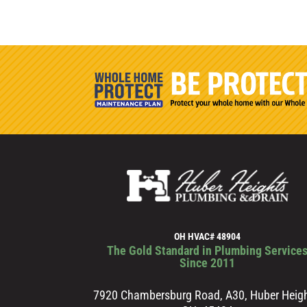
OH HVAC# 48904
The Gold Standard in Plumbing Service
Since 2011
7920 Chambersburg Road, A30, Huber Heigh