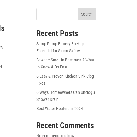
Search
Is
Recent Posts
Sump Pump Battery Backup:
ce
,
Essential for Storm Safety
Sewage Smell in Basement? What
nd
to Know & Do Fast
6 Easy & Proven Kitchen Sink Clog
Fixes
6 Ways Homeowners Can Unclog a
Shower Drain
Best Water Heaters in 2024
Recent Comments
No comments to show.