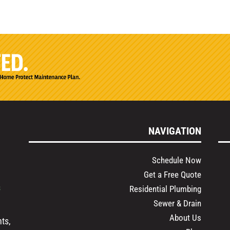
NAVIGATION
Schedule Now
Get a Free Quote
s
Residential Plumbing
Sewer & Drain
About Us
ts,