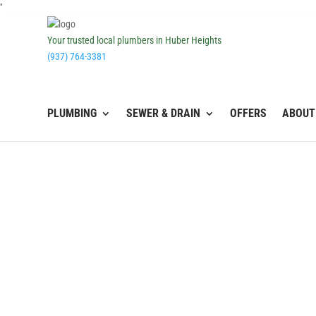
''
Your trusted local plumbers in Huber Heights
(937) 764-3381
PLUMBING
SEWER & DRAIN
OFFERS
ABOUT