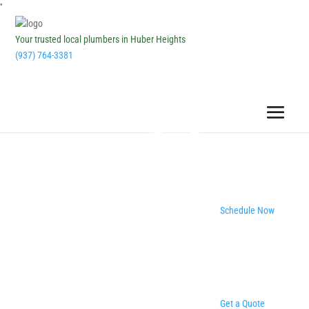
''
Your trusted local plumbers in Huber Heights
(937) 764-3381
Schedule Now
Get a Quote