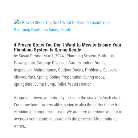
4 Proven Steps You Don’t Want to Miss to Ensure Your
Plumbing System Is Spring Ready
by
Susan Denisi
|
Mar 1, 2024
|
Plumbing System
,
Bathtubs
,
Downspouts
,
Garbage Disposal
,
Gutters
,
Indoor Drains
,
Inspection
,
Maintenance
,
Outdoor Drains
,
Problems
,
Season
,
Shower
,
Sink
,
Spring
,
Spring Preparation
,
Spring-ready
,
Springtime
,
Sump Pump
,
Toilet
,
Water Heater
As spring arrives, we naturally focus on the season’s fresh start.
For many homeowners alike, spring is also the perfect time for
cleaning and organizing tasks. We are here to remind you not to
overlook your plumbing system in the process! After enduring
winter,...