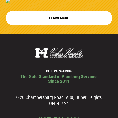
LEARN MORE
OH HVAC# 48904
The Gold Standard in Plumbing Services
Since 2011
7920 Chambersburg Road, A30, Huber Heights,
OH, 45424