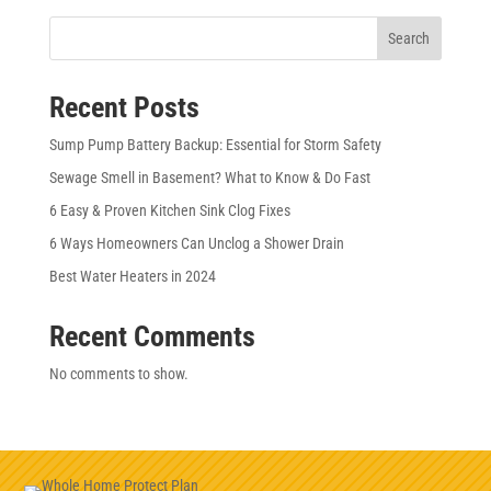
Search
Recent Posts
Sump Pump Battery Backup: Essential for Storm Safety
Sewage Smell in Basement? What to Know & Do Fast
6 Easy & Proven Kitchen Sink Clog Fixes
6 Ways Homeowners Can Unclog a Shower Drain
Best Water Heaters in 2024
Recent Comments
No comments to show.