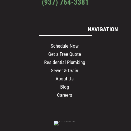
(937) 764-3381
NAVIGATION
Schedule Now
Get a Free Quote
Residential Plumbing
Sewer & Drain
About Us
Blog
Careers