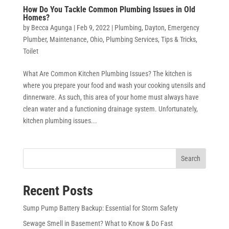
How Do You Tackle Common Plumbing Issues in Old
Homes?
by
Becca Agunga
|
Feb 9, 2022
|
Plumbing
,
Dayton
,
Emergency
Plumber
,
Maintenance
,
Ohio
,
Plumbing Services
,
Tips & Tricks
,
Toilet
What Are Common Kitchen Plumbing Issues? The kitchen is
where you prepare your food and wash your cooking utensils and
dinnerware. As such, this area of your home must always have
clean water and a functioning drainage system. Unfortunately,
kitchen plumbing issues...
Search
Recent Posts
Sump Pump Battery Backup: Essential for Storm Safety
Sewage Smell in Basement? What to Know & Do Fast