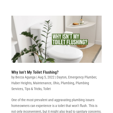
Why Isn’t My Toilet Flushing?
by
Becca Agunga
|
Aug 5, 2022
|
Dayton
,
Emergency Plumber
,
Huber Heights
,
Maintenance
,
Ohio
,
Plumbing
,
Plumbing
Services
,
Tips & Tricks
,
Toilet
One of the most prevalent and aggravating plumbing issues
homeowners can experience is a toilet that won’t flush. This is
not only inconvenient, but it might also lead to sanitary concerns.