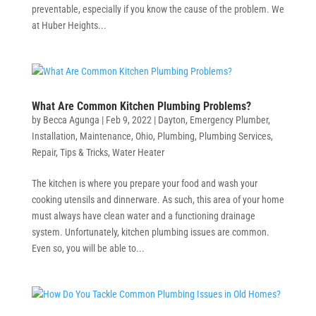
preventable, especially if you know the cause of the problem. We
at Huber Heights...
What Are Common Kitchen Plumbing Problems?
by
Becca Agunga
|
Feb 9, 2022
|
Dayton
,
Emergency Plumber
,
Installation
,
Maintenance
,
Ohio
,
Plumbing
,
Plumbing Services
,
Repair
,
Tips & Tricks
,
Water Heater
The kitchen is where you prepare your food and wash your
cooking utensils and dinnerware. As such, this area of your home
must always have clean water and a functioning drainage
system. Unfortunately, kitchen plumbing issues are common.
Even so, you will be able to...