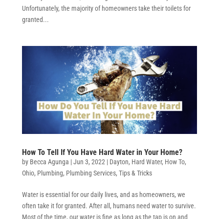
Unfortunately, the majority of homeowners take their toilets for
granted...
How To Tell If You Have Hard Water in Your Home?
by
Becca Agunga
|
Jun 3, 2022
|
Dayton
,
Hard Water
,
How To
,
Ohio
,
Plumbing
,
Plumbing Services
,
Tips & Tricks
Water is essential for our daily lives, and as homeowners, we
often take it for granted. After all, humans need water to survive.
Most of the time, our water is fine as long as the tap is on and