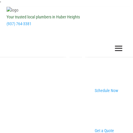
''
Your trusted local plumbers in Huber Heights
(937) 764-3381
Schedule Now
Get a Quote