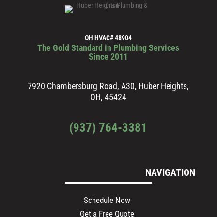
OH HVAC# 48904
The Gold Standard in Plumbing Services
Since 2011
7920 Chambersburg Road, A30, Huber Heights,
OH, 45424
(937) 764-3381
NAVIGATION
Schedule Now
Get a Free Quote