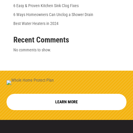
6 Easy & Proven Kitchen Sink Clog Fixes
6 Ways Homeowners Can Unclog a Shower Drain
Best Water Heaters in 2024
Recent Comments
No comments to show.
LEARN MORE