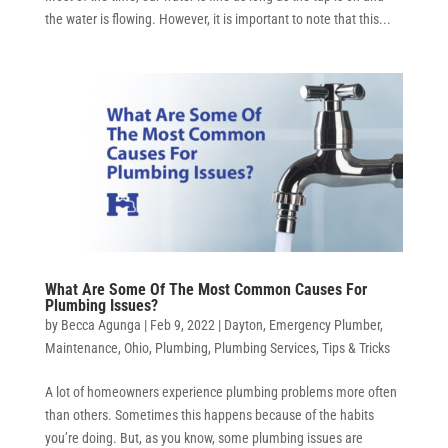
the water is flowing. However, it is important to note that this...
What Are Some Of The Most Common Causes For
Plumbing Issues?
by
Becca Agunga
|
Feb 9, 2022
|
Dayton
,
Emergency Plumber
,
Maintenance
,
Ohio
,
Plumbing
,
Plumbing Services
,
Tips & Tricks
A lot of homeowners experience plumbing problems more often
than others. Sometimes this happens because of the habits
you’re doing. But, as you know, some plumbing issues are