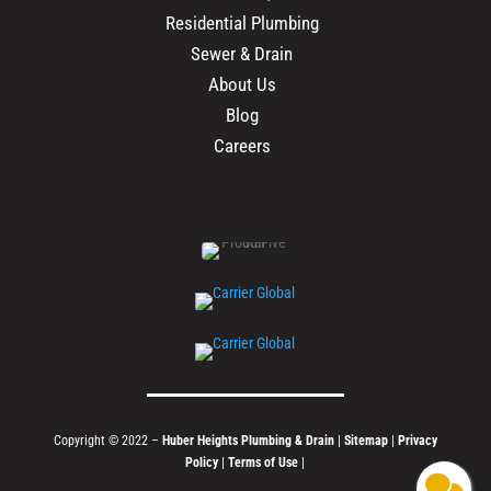
Residential Plumbing
Sewer & Drain
About Us
Blog
Careers
Copyright © 2022 –
Huber Heights Plumbing & Drain
|
Sitemap
|
Privacy
Policy
|
Terms of Use
|