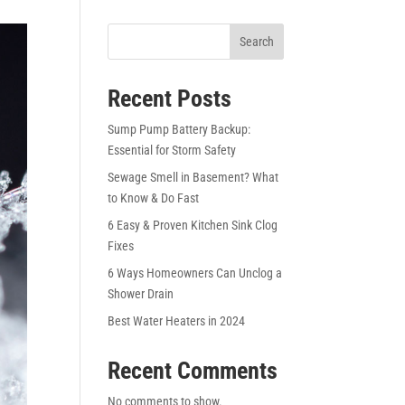
Search
Recent Posts
Sump Pump Battery Backup:
Essential for Storm Safety
Sewage Smell in Basement? What
to Know & Do Fast
6 Easy & Proven Kitchen Sink Clog
Fixes
6 Ways Homeowners Can Unclog a
Shower Drain
Best Water Heaters in 2024
Recent Comments
No comments to show.