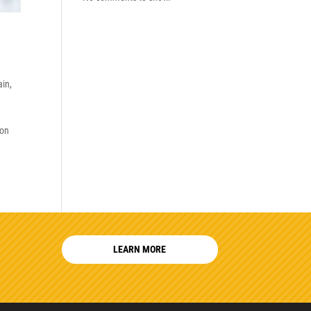
ain
,
son
LEARN MORE