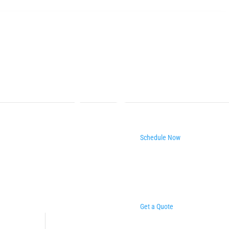
Schedule Now
Get a Quote