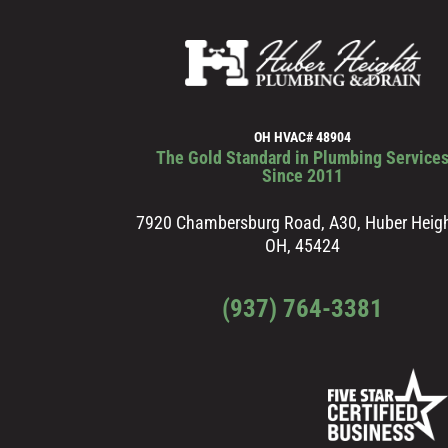
OH HVAC# 48904
The Gold Standard in Plumbing Service
Since 2011
7920 Chambersburg Road, A30, Huber Heigh
OH, 45424
(937) 764-3381