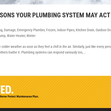
EASONS YOUR PLUMBING SYSTEM MAY ACT
og
,
Damage
,
Emergency Plumber
,
Frozen
,
Indoor Pipes
,
Kitchen Drain
,
Outdoor Dr
ump
,
Water Heater
,
Winter
older weather as soon as they feel a chill in the air. Similarly, just like every per
others loathe it. Plumbing systems can respond variously too,...