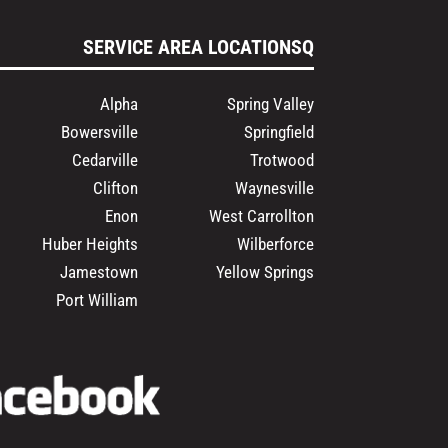
SERVICE AREA LOCATIONSQ
Alpha
Spring Valley
Bowersville
Springfield
Cedarville
Trotwood
Clifton
Waynesville
Enon
West Carrollton
Huber Heights
Wilberforce
Jamestown
Yellow Springs
Port William