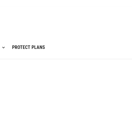
PROTECT PLANS