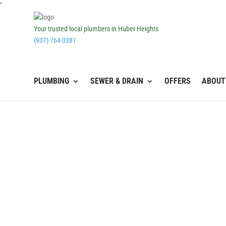
''
Your trusted local plumbers in Huber Heights
(937) 764-3381
PLUMBING
SEWER & DRAIN
OFFERS
ABOUT