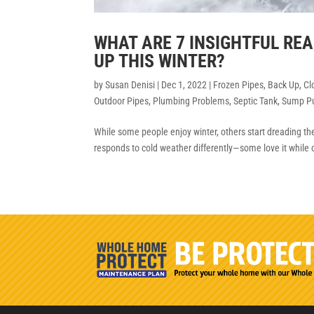
WHAT ARE 7 INSIGHTFUL R
UP THIS WINTER?
by
Susan Denisi
|
Dec 1, 2022
|
Frozen Pipes
,
Back Up
,
Cl
Outdoor Pipes
,
Plumbing Problems
,
Septic Tank
,
Sump P
While some people enjoy winter, others start dreading the c
responds to cold weather differently—some love it while 