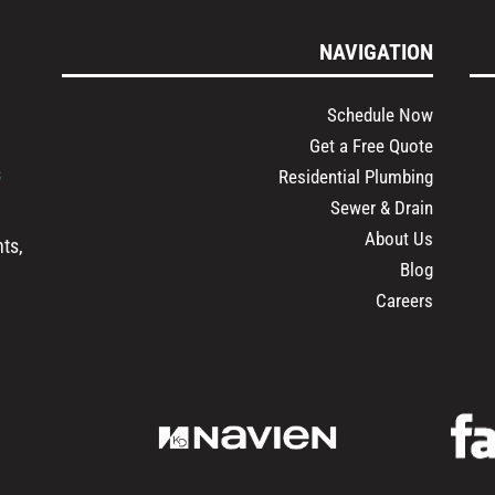
NAVIGATION
Schedule Now
Get a Free Quote
s
Residential Plumbing
Sewer & Drain
About Us
ts,
Blog
Careers