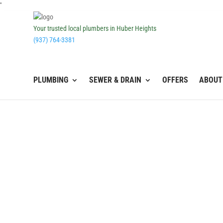
''
Your trusted local plumbers in Huber Heights
(937) 764-3381
PLUMBING
SEWER & DRAIN
OFFERS
ABOUT