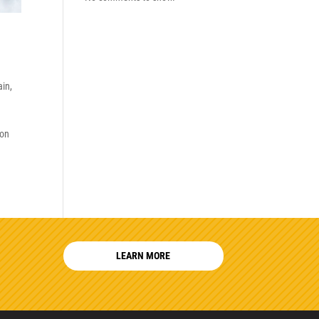
ain
,
son
LEARN MORE