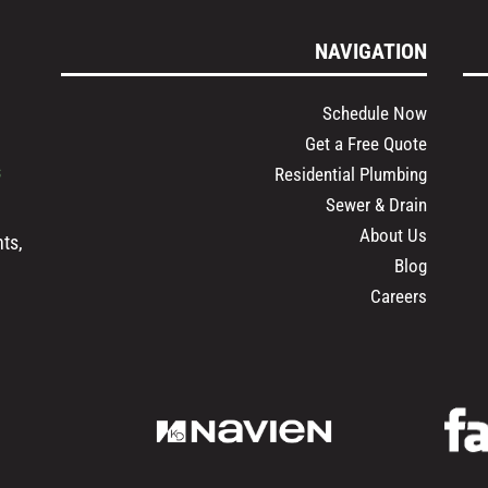
NAVIGATION
Schedule Now
Get a Free Quote
s
Residential Plumbing
Sewer & Drain
About Us
ts,
Blog
Careers