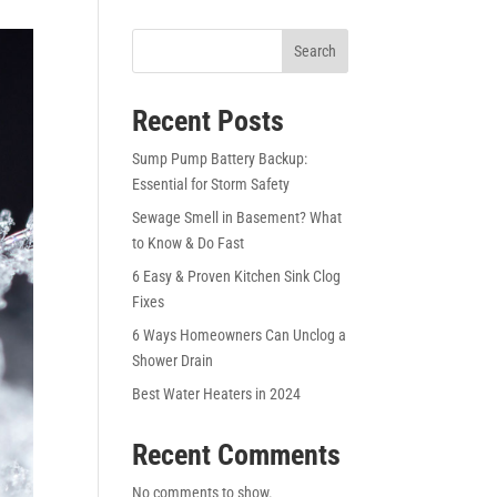
Search
Recent Posts
Sump Pump Battery Backup:
Essential for Storm Safety
Sewage Smell in Basement? What
to Know & Do Fast
6 Easy & Proven Kitchen Sink Clog
Fixes
6 Ways Homeowners Can Unclog a
Shower Drain
Best Water Heaters in 2024
Recent Comments
No comments to show.