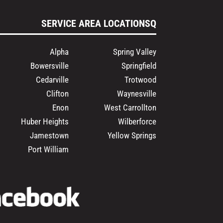
SERVICE AREA LOCATIONSQ
Alpha
Spring Valley
Bowersville
Springfield
Cedarville
Trotwood
Clifton
Waynesville
Enon
West Carrollton
Huber Heights
Wilberforce
Jamestown
Yellow Springs
Port William