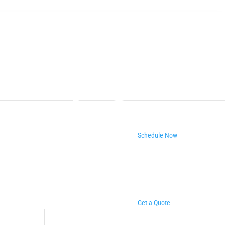
Schedule Now
Get a Quote