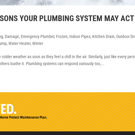
EASONS YOUR PLUMBING SYSTEM MAY ACT
og
,
Damage
,
Emergency Plumber
,
Frozen
,
Indoor Pipes
,
Kitchen Drain
,
Outdoor Dr
ump
,
Water Heater
,
Winter
older weather as soon as they feel a chill in the air. Similarly, just like every per
others loathe it. Plumbing systems can respond variously too,...