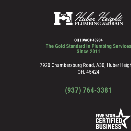
OH HVAC# 48904
The Gold Standard in Plumbing Service
Since 2011
7920 Chambersburg Road, A30, Huber Heigh
OH, 45424
(937) 764-3381