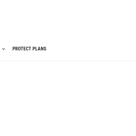
PROTECT PLANS