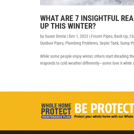
WHAT ARE 7 INSIGHTFUL R
UP THIS WINTER?
by
Susan Denisi
|
Dec 1, 2022
|
Frozen Pipes
,
Back Up
,
Cl
Outdoor Pipes
,
Plumbing Problems
,
Septic Tank
,
Sump P
While some people enjoy winter, others start dreading the c
responds to cold weather differently—some love it while 