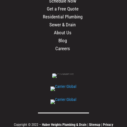
Schedule Now
Get a Free Quote
Residential Plumbing
Sewer & Drain
About Us
Blog
Careers
Copyright © 2022 –
Huber Heights Plumbing & Drain
|
Sitemap
|
Privacy