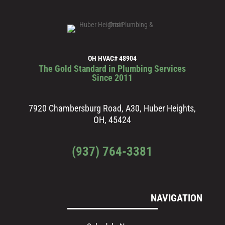
OH HVAC# 48904
The Gold Standard in Plumbing Services
Since 2011
7920 Chambersburg Road, A30, Huber Heights,
OH, 45424
(937) 764-3381
NAVIGATION