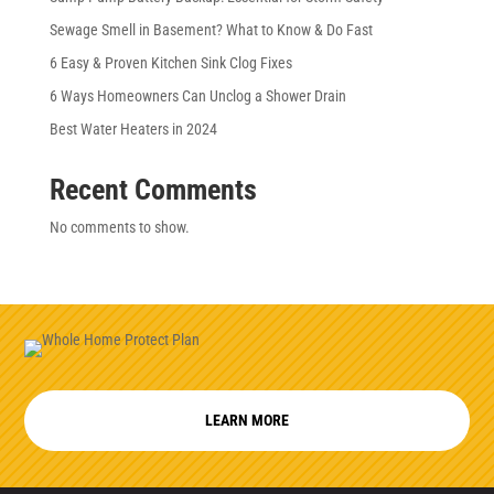
Sewage Smell in Basement? What to Know & Do Fast
6 Easy & Proven Kitchen Sink Clog Fixes
6 Ways Homeowners Can Unclog a Shower Drain
Best Water Heaters in 2024
Recent Comments
No comments to show.
LEARN MORE