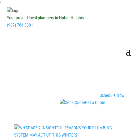
''
Your trusted local plumbers in Huber Heights
(937) 764-3381
Schedule Now
Get a Quote