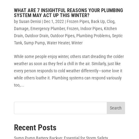
WHAT ARE 7 INSIGHTFUL REASONS YOUR PLUMBING
SYSTEM MAY ACT UP THIS WINTER?
by
Susan Denisi
|
Dec 1, 2022
|
Frozen Pipes
,
Back Up
,
Clog
,
Damage
,
Emergency Plumber
,
Frozen
,
Indoor Pipes
,
Kitchen
Drain
,
Outdoor Drain
,
Outdoor Pipes
,
Plumbing Problems
,
Septic
Tank
,
Sump Pump
,
Water Heater
,
Winter
While some people enjoy winter, others start dreading the colder
weather as soon as they feel a chill in the air. Similarly, just like
every person responds to cold weather differently—some love it
while others loathe it. Plumbing systems can respond variously
too,...
Search
Recent Posts
Sump Pump Battery Backup: Essential for Storm Safety