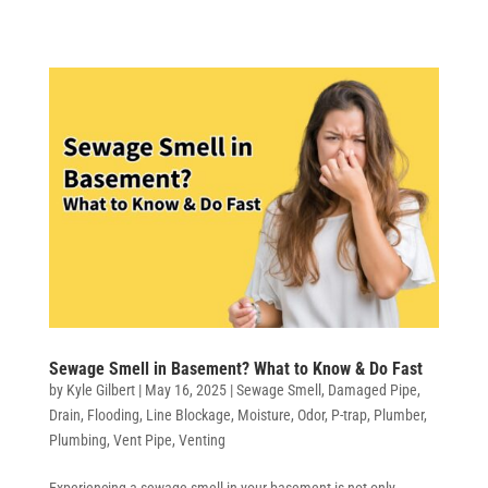
Sewage Smell in Basement? What to Know & Do Fast
by
Kyle Gilbert
|
May 16, 2025
|
Sewage Smell
,
Damaged Pipe
,
Drain
,
Flooding
,
Line Blockage
,
Moisture
,
Odor
,
P-trap
,
Plumber
,
Plumbing
,
Vent Pipe
,
Venting
Experiencing a sewage smell in your basement is not only