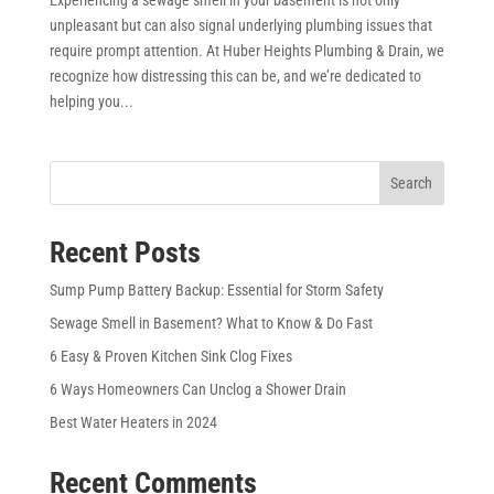
unpleasant but can also signal underlying plumbing issues that
require prompt attention. At Huber Heights Plumbing & Drain, we
recognize how distressing this can be, and we’re dedicated to
helping you...
Search
Recent Posts
Sump Pump Battery Backup: Essential for Storm Safety
Sewage Smell in Basement? What to Know & Do Fast
6 Easy & Proven Kitchen Sink Clog Fixes
6 Ways Homeowners Can Unclog a Shower Drain
Best Water Heaters in 2024
Recent Comments