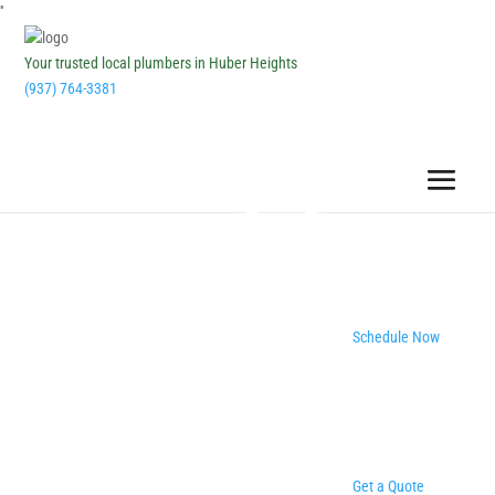
''
Your trusted local plumbers in Huber Heights
(937) 764-3381
Schedule Now
Get a Quote