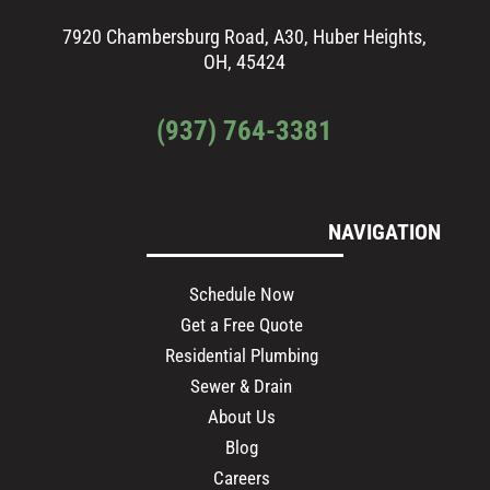
7920 Chambersburg Road, A30, Huber Heights,
OH, 45424
(937) 764-3381
NAVIGATION
Schedule Now
Get a Free Quote
Residential Plumbing
Sewer & Drain
About Us
Blog
Careers