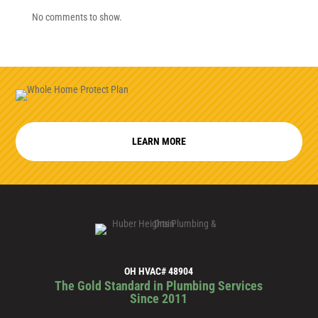
No comments to show.
LEARN MORE
OH HVAC# 48904
The Gold Standard in Plumbing Services
Since 2011