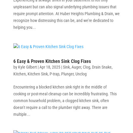
unpleasant but can also signal underlying plumbing issues that
require prompt attention. At Huber Heights Plumbing & Drain, we
recognize how distressing this can be, and we’re dedicated to
helping you...
6 Easy & Proven Kitchen Sink Clog Fixes
by
Kyle Gilbert
|
Apr 18, 2025
|
Sink
,
Auger
,
Clog
,
Drain Snake
,
Kitchen
,
Kitchen Sink
,
P-trap
,
Plunger
,
Unclog
Encountering a blocked kitchen sink right in the middle of
cooking or post-meal cleanup can be incredibly frustrating. This
common household problem, a clogged kitchen sink, often
doesn’t require a call to the plumber right away. There are
multiple...