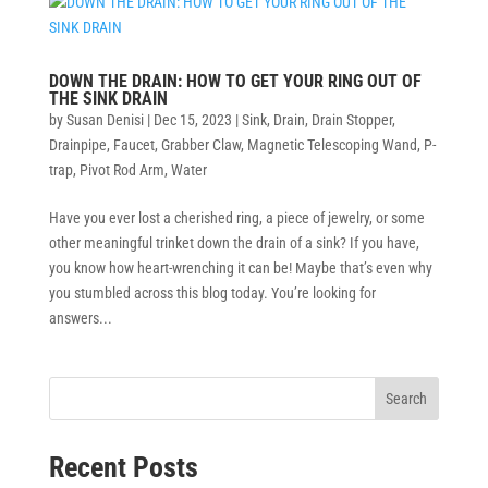
DOWN THE DRAIN: HOW TO GET YOUR RING OUT OF
THE SINK DRAIN
by
Susan Denisi
|
Dec 15, 2023
|
Sink
,
Drain
,
Drain Stopper
,
Drainpipe
,
Faucet
,
Grabber Claw
,
Magnetic Telescoping Wand
,
P-
trap
,
Pivot Rod Arm
,
Water
Have you ever lost a cherished ring, a piece of jewelry, or some
other meaningful trinket down the drain of a sink? If you have,
you know how heart-wrenching it can be! Maybe that’s even why
you stumbled across this blog today. You’re looking for
answers...
Search
Recent Posts