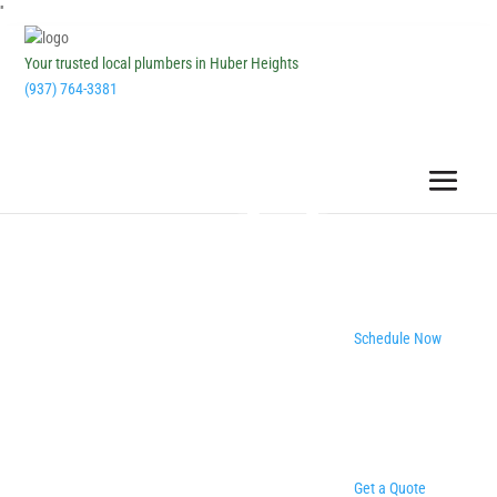
''
Your trusted local plumbers in Huber Heights
(937) 764-3381
Schedule Now
Get a Quote