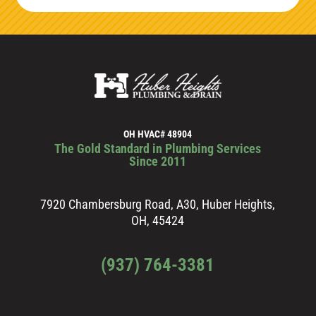
OH HVAC# 48904
The Gold Standard in Plumbing Services
Since 2011
7920 Chambersburg Road, A30, Huber Heights,
OH, 45424
(937) 764-3381