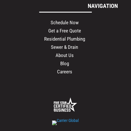
NAVIGATION
Schedule Now
Get a Free Quote
Residential Plumbing
Sewer & Drain
About Us
Blog
Careers