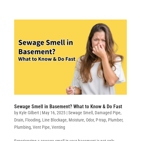
Sewage Smell in Basement? What to Know & Do Fast
by
Kyle Gilbert
|
May 16, 2025
|
Sewage Smell
,
Damaged Pipe
,
Drain
,
Flooding
,
Line Blockage
,
Moisture
,
Odor
,
P-trap
,
Plumber
,
Plumbing
,
Vent Pipe
,
Venting
Experiencing a sewage smell in your basement is not only