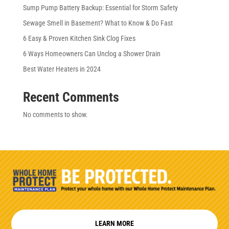
Sump Pump Battery Backup: Essential for Storm Safety
Sewage Smell in Basement? What to Know & Do Fast
6 Easy & Proven Kitchen Sink Clog Fixes
6 Ways Homeowners Can Unclog a Shower Drain
Best Water Heaters in 2024
Recent Comments
No comments to show.
LEARN MORE