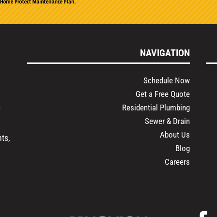
NAVIGATION
Schedule Now
Get a Free Quote
s
Residential Plumbing
Sewer & Drain
About Us
ts,
Blog
Careers