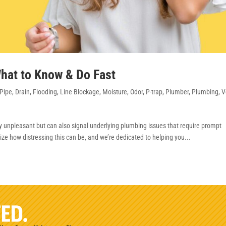
hat to Know & Do Fast
Pipe
,
Drain
,
Flooding
,
Line Blockage
,
Moisture
,
Odor
,
P-trap
,
Plumber
,
Plumbing
,
V
y unpleasant but can also signal underlying plumbing issues that require prompt
ze how distressing this can be, and we’re dedicated to helping you...