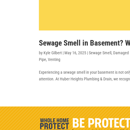
Sewage Smell in Basement? W
by
Kyle Gilbert
|
May 16, 2025
|
Sewage Smell
,
Damaged 
Pipe
,
Venting
Experiencing a sewage smell in your basement is not onl
attention. At Huber Heights Plumbing & Drain, we recogni