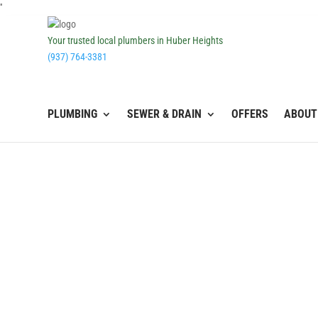
''
Your trusted local plumbers in Huber Heights
(937) 764-3381
PLUMBING
SEWER & DRAIN
OFFERS
ABOUT