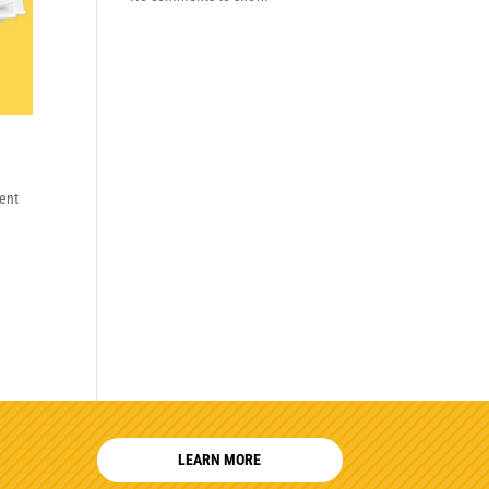
ent
LEARN MORE