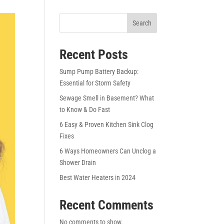
Search
Recent Posts
Sump Pump Battery Backup:
Essential for Storm Safety
Sewage Smell in Basement? What
to Know & Do Fast
6 Easy & Proven Kitchen Sink Clog
Fixes
6 Ways Homeowners Can Unclog a
Shower Drain
Best Water Heaters in 2024
Recent Comments
No comments to show.