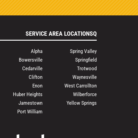
SERVICE AREA LOCATIONSQ
Alpha
Spring Valley
Bowersville
Springfield
Cedarville
Trotwood
Clifton
Waynesville
Enon
West Carrollton
Huber Heights
Wilberforce
Jamestown
Yellow Springs
Port William