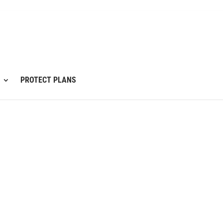
PROTECT PLANS