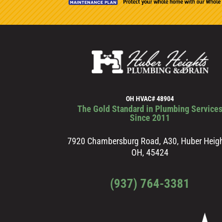
OH HVAC# 48904
The Gold Standard in Plumbing Service
Since 2011
7920 Chambersburg Road, A30, Huber Heigh
OH, 45424
(937) 764-3381