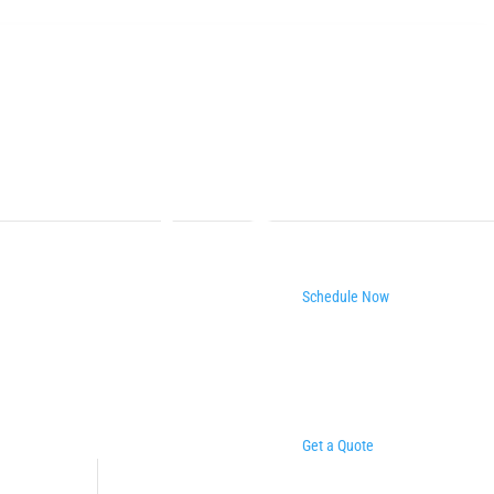
Schedule Now
Get a Quote