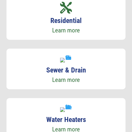
Residential
Learn more
Sewer & Drain
Learn more
Water Heaters
Learn more