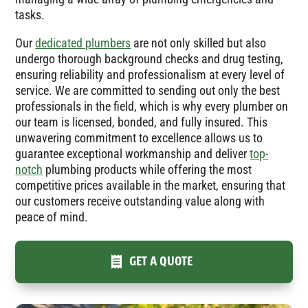
tasks.
Our
dedicated plumbers
are not only skilled but also
undergo thorough background checks and drug testing,
ensuring reliability and professionalism at every level of
service. We are committed to sending out only the best
professionals in the field, which is why every plumber on
our team is licensed, bonded, and fully insured. This
unwavering commitment to excellence allows us to
guarantee exceptional workmanship and deliver
top-
notch
plumbing products while offering the most
competitive prices available in the market, ensuring that
our customers receive outstanding value along with
peace of mind.
GET A QUOTE