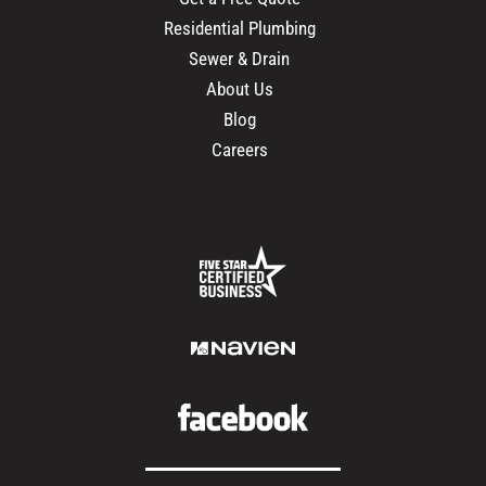
Residential Plumbing
Sewer & Drain
About Us
Blog
Careers