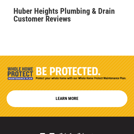
Huber Heights Plumbing & Drain
Customer Reviews
LEARN MORE