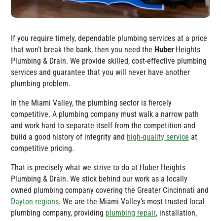
If you require timely, dependable plumbing services at a price
that won’t break the bank, then you need the
Huber
Heights
Plumbing & Drain
. We provide skilled, cost-effective plumbing
services and guarantee that you will never have another
plumbing problem.
In the Miami Valley, the plumbing sector is fiercely
competitive. A plumbing company must walk a narrow path
and work hard to separate itself from the competition and
build a good history of integrity and
high-quality service
at
competitive pricing.
That is precisely what we strive to do at
Huber Heights
Plumbing & Drain
. We stick behind our work as a locally
owned plumbing company covering the Greater Cincinnati and
Dayton regions
. We are the Miami Valley’s most trusted local
plumbing company, providing
plumbing repair
, installation,