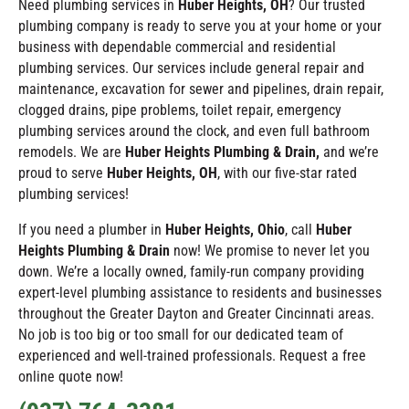
Need plumbing services in
Huber Heights
, OH
? Our trusted
plumbing company is ready to serve you at your home or your
business with dependable commercial and residential
plumbing services. Our services include general repair and
maintenance, excavation for sewer and pipelines, drain repair,
clogged drains, pipe problems, toilet repair, emergency
plumbing services around the clock, and even full bathroom
remodels. We are
Huber Heights Plumbing & Drain,
and we’re
proud to serve
Huber Heights
, OH
, with our five-star rated
plumbing services!
If you need a plumber in
Huber Heights
, Ohio
, call
Huber
Heights Plumbing & Drain
now! We promise to never let you
down. We’re a locally owned, family-run company providing
expert-level plumbing assistance to residents and businesses
throughout the Greater Dayton and Greater Cincinnati areas.
No job is too big or too small for our dedicated team of
experienced and well-trained professionals. Request a free
online quote now!