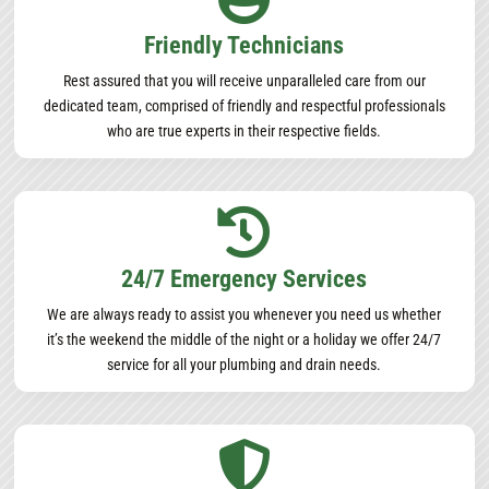
Friendly Technicians
Rest assured that you will receive unparalleled care from our
dedicated team, comprised of friendly and respectful professionals
who are true experts in their respective fields.

24/7 Emergency Services
We are always ready to assist you whenever you need us whether
it’s the weekend the middle of the night or a holiday we offer 24/7
service for all your plumbing and drain needs.
