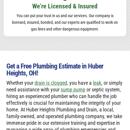
We’re Licensed & Insured
You can put your trust in us and our services. Our company is
licensed, insured, bonded, and our experts are qualified to work on
gas lines and other dangerous equipment.
Get a Free Plumbing Estimate in Huber
Heights, OH!
Whether your
drain is clogged
, you have a
leak
, or simply
need assistance with your
sump pump
or septic system,
hiring an experienced plumber who can handle the job
effectively is crucial for maintaining the integrity of your
home. At Huber Heights Plumbing and Drain, a local,
family-owned, and operated plumbing company, we take
immense pride in our extensive training and expertise in
managing a wide array of plumbing emergencies and