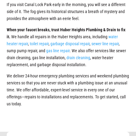
If you visit Canal Lock Park early in the morning, you will see a different
side of it. The fog gives its historical structures a breath of mystery and
provides the atmosphere with an eerie feel.
When your faucet breaks, trust Huber Heights Plumbing & Drain to fix
it.
We handle all repairs in the Huber Heights area, including
water
heater repair
,
toilet repair
,
garbage disposal repair
,
sewer line repair
,
sump pump repair, and
gas line repair
. We also offer services like sewer
drain cleaning, gas line installation,
drain cleaning
, water heater
replacement, and garbage disposal installation.
We deliver 24-hour emergency plumbing services and weekend plumbing
services so that you are never stuck with a plumbing issue at an unusual
time. We offer affordable, expert-level service in every one of our
offerings—repairs to installations and replacements. To get started, call
us today.