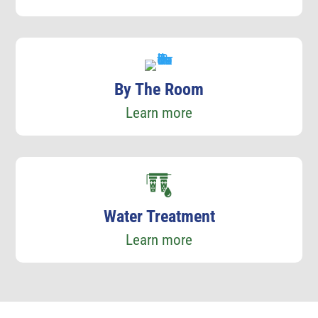
By The Room
Learn more
Water Treatment
Learn more