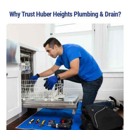
Why Trust Huber Heights Plumbing & Drain?