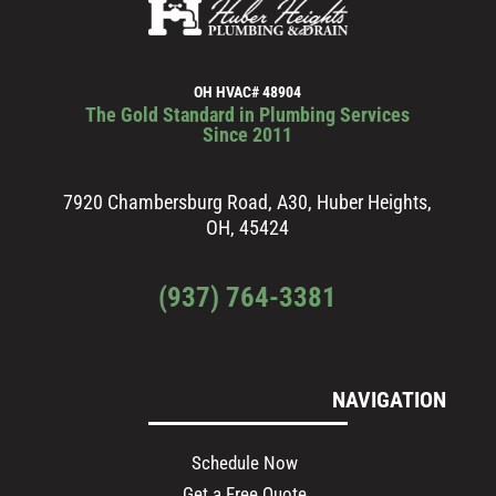
OH HVAC# 48904
The Gold Standard in Plumbing Services
Since 2011
7920 Chambersburg Road, A30, Huber Heights,
OH, 45424
(937) 764-3381
NAVIGATION
Schedule Now
Get a Free Quote