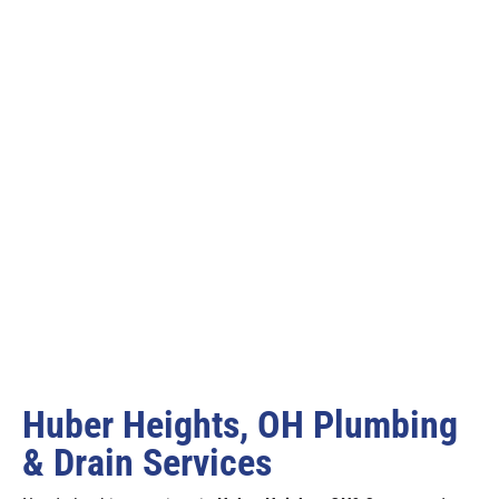
Huber Heights, OH Plumbing
& Drain Services