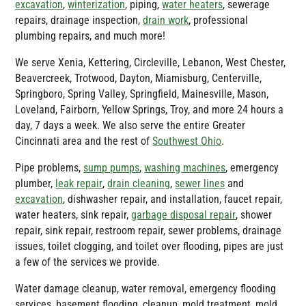
excavation
,
winterization
, piping,
water heaters
, sewerage
repairs, drainage inspection,
drain work
, professional
plumbing repairs, and much more!
We serve Xenia, Kettering, Circleville, Lebanon, West Chester,
Beavercreek, Trotwood, Dayton, Miamisburg, Centerville,
Springboro, Spring Valley, Springfield, Mainesville, Mason,
Loveland, Fairborn, Yellow Springs, Troy, and more 24 hours a
day, 7 days a week. We also serve the entire Greater
Cincinnati area and the rest of
Southwest Ohio
.
Pipe problems,
sump pumps
,
washing machines
, emergency
plumber,
leak repair
,
drain cleaning
,
sewer lines
and
excavation
, dishwasher repair, and installation, faucet repair,
water heaters, sink repair,
garbage disposal repair
, shower
repair, sink repair, restroom repair, sewer problems, drainage
issues, toilet clogging, and toilet over flooding, pipes are just
a few of the services we provide.
Water damage cleanup, water removal, emergency flooding
services, basement flooding, cleanup, mold treatment, mold