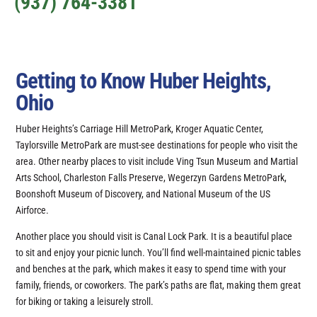
(937) 764-3381
Getting to Know Huber Heights,
Ohio
Huber Heights’s Carriage Hill MetroPark, Kroger Aquatic Center,
Taylorsville MetroPark are must-see destinations for people who visit the
area. Other nearby places to visit include Ving Tsun Museum and Martial
Arts School, Charleston Falls Preserve, Wegerzyn Gardens MetroPark,
Boonshoft Museum of Discovery, and National Museum of the US
Airforce.
Another place you should visit is Canal Lock Park. It is a beautiful place
to sit and enjoy your picnic lunch. You’ll find well-maintained picnic tables
and benches at the park, which makes it easy to spend time with your
family, friends, or coworkers. The park’s paths are flat, making them great
for biking or taking a leisurely stroll.