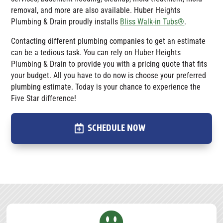
removal, and more are also available.
Huber Heights
Plumbing & Drain
proudly installs
Bliss Walk-in Tubs®
.
Contacting different plumbing companies to get an estimate
can be a tedious task. You can rely on Huber Heights
Plumbing & Drain to provide you with a pricing quote that fits
your budget. All you have to do now is choose your preferred
plumbing estimate. Today is your chance to experience the
Five Star difference!
SCHEDULE NOW
