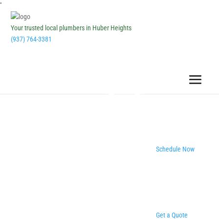
''
Your trusted local plumbers in Huber Heights
(937) 764-3381
Schedule Now
Get a Quote