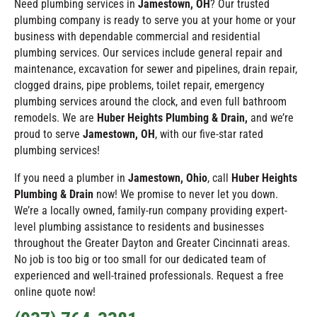
Need plumbing services in
Jamestown
, OH
? Our trusted
plumbing company is ready to serve you at your home or your
business with dependable commercial and residential
plumbing services. Our services include general repair and
maintenance, excavation for sewer and pipelines, drain repair,
clogged drains, pipe problems, toilet repair, emergency
plumbing services around the clock, and even full bathroom
remodels. We are
Huber Heights Plumbing & Drain,
and we’re
proud to serve
Jamestown
, OH
, with our five-star rated
plumbing services!
If you need a plumber in
Jamestown
, Ohio
, call
Huber Heights
Plumbing & Drain
now! We promise to never let you down.
We’re a locally owned, family-run company providing expert-
level plumbing assistance to residents and businesses
throughout the Greater Dayton and Greater Cincinnati areas.
No job is too big or too small for our dedicated team of
experienced and well-trained professionals. Request a free
online quote now!