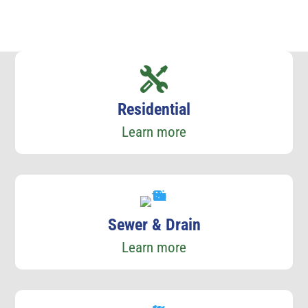
Residential
Learn more
Sewer & Drain
Learn more