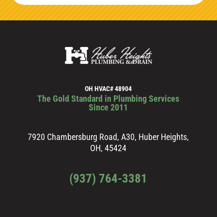
OH HVAC# 48904
The Gold Standard in Plumbing Services
Since 2011
7920 Chambersburg Road, A30, Huber Heights,
OH, 45424
(937) 764-3381