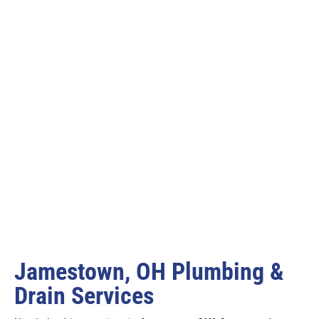
Jamestown, OH Plumbing &
Drain Services