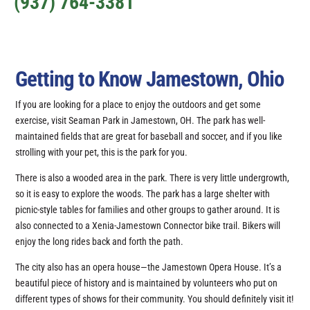
(937) 764-3381
Getting to Know Jamestown, Ohio
If you are looking for a place to enjoy the outdoors and get some
exercise, visit Seaman Park in Jamestown, OH. The park has well-
maintained fields that are great for baseball and soccer, and if you like
strolling with your pet, this is the park for you.
There is also a wooded area in the park. There is very little undergrowth,
so it is easy to explore the woods. The park has a large shelter with
picnic-style tables for families and other groups to gather around. It is
also connected to a Xenia-Jamestown Connector bike trail. Bikers will
enjoy the long rides back and forth the path.
The city also has an opera house—the Jamestown Opera House. It’s a
beautiful piece of history and is maintained by volunteers who put on
different types of shows for their community. You should definitely visit it!