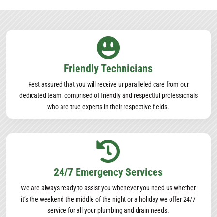

Friendly Technicians
Rest assured that you will receive unparalleled care from our
dedicated team, comprised of friendly and respectful professionals
who are true experts in their respective fields.

24/7 Emergency Services
We are always ready to assist you whenever you need us whether
it’s the weekend the middle of the night or a holiday we offer 24/7
service for all your plumbing and drain needs.