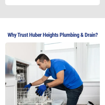
Why Trust Huber Heights Plumbing & Drain?