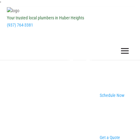
''
Your trusted local plumbers in Huber Heights
(937) 764-3381
Schedule Now
Get a Quote