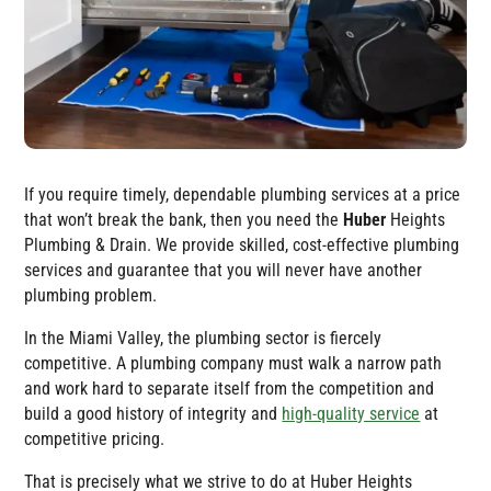
If you require timely, dependable plumbing services at a price
that won’t break the bank, then you need the
Huber
Heights
Plumbing & Drain
. We provide skilled, cost-effective plumbing
services and guarantee that you will never have another
plumbing problem.
In the Miami Valley, the plumbing sector is fiercely
competitive. A plumbing company must walk a narrow path
and work hard to separate itself from the competition and
build a good history of integrity and
high-quality service
at
competitive pricing.
That is precisely what we strive to do at
Huber Heights