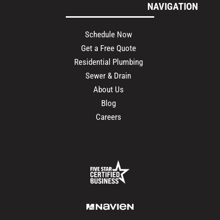
NAVIGATION
Schedule Now
Get a Free Quote
Residential Plumbing
Sewer & Drain
About Us
Blog
Careers