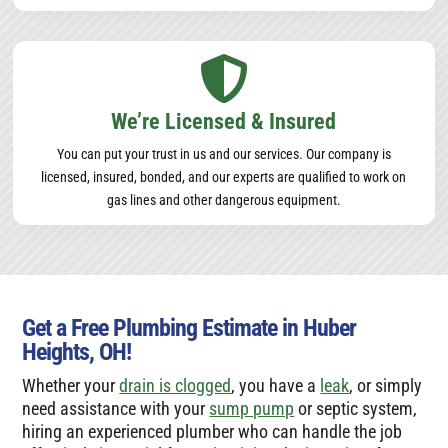

We’re Licensed & Insured
You can put your trust in us and our services. Our company is
licensed, insured, bonded, and our experts are qualified to work on
gas lines and other dangerous equipment.
Get a Free Plumbing Estimate in Huber
Heights, OH!
Whether your
drain is clogged
, you have a
leak
, or simply
need assistance with your
sump pump
or septic system,
hiring an experienced plumber who can handle the job