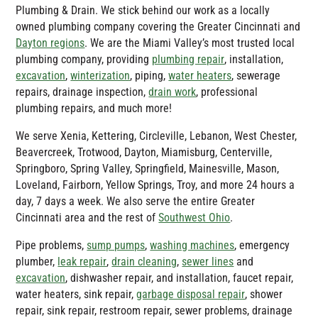
Plumbing & Drain
. We stick behind our work as a locally
owned plumbing company covering the Greater Cincinnati and
Dayton regions
. We are the Miami Valley’s most trusted local
plumbing company, providing
plumbing repair
, installation,
excavation
,
winterization
, piping,
water heaters
, sewerage
repairs, drainage inspection,
drain work
, professional
plumbing repairs, and much more!
We serve Xenia, Kettering, Circleville, Lebanon, West Chester,
Beavercreek, Trotwood, Dayton, Miamisburg, Centerville,
Springboro, Spring Valley, Springfield, Mainesville, Mason,
Loveland, Fairborn, Yellow Springs, Troy, and more 24 hours a
day, 7 days a week. We also serve the entire Greater
Cincinnati area and the rest of
Southwest Ohio
.
Pipe problems,
sump pumps
,
washing machines
, emergency
plumber,
leak repair
,
drain cleaning
,
sewer lines
and
excavation
, dishwasher repair, and installation, faucet repair,
water heaters, sink repair,
garbage disposal repair
, shower
repair, sink repair, restroom repair, sewer problems, drainage