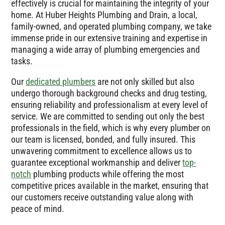
effectively is crucial for maintaining the integrity of your
home. At Huber Heights Plumbing and Drain, a local,
family-owned, and operated plumbing company, we take
immense pride in our extensive training and expertise in
managing a wide array of plumbing emergencies and
tasks.
Our
dedicated plumbers
are not only skilled but also
undergo thorough background checks and drug testing,
ensuring reliability and professionalism at every level of
service. We are committed to sending out only the best
professionals in the field, which is why every plumber on
our team is licensed, bonded, and fully insured. This
unwavering commitment to excellence allows us to
guarantee exceptional workmanship and deliver
top-
notch
plumbing products while offering the most
competitive prices available in the market, ensuring that
our customers receive outstanding value along with
peace of mind.