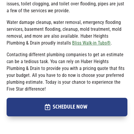
issues, toilet clogging, and toilet over flooding, pipes are just
a few of the services we provide.
Water damage cleanup, water removal, emergency flooding
services, basement flooding, cleanup, mold treatment, mold
removal, and more are also available.
Huber Heights
Plumbing & Drain
proudly installs
Bliss Walk-in Tubs®
.
Contacting different plumbing companies to get an estimate
can be a tedious task. You can rely on Huber Heights
Plumbing & Drain to provide you with a pricing quote that fits
your budget. All you have to do now is choose your preferred
plumbing estimate. Today is your chance to experience the
Five Star difference!
SCHEDULE NOW