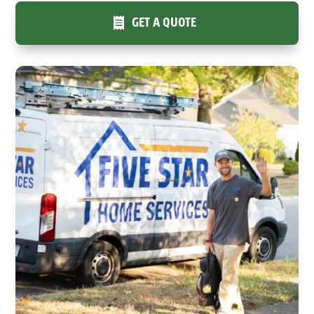
GET A QUOTE