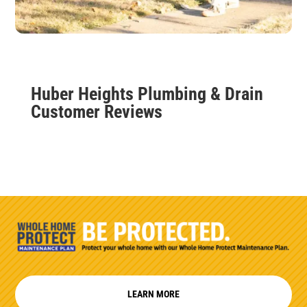
Huber Heights Plumbing & Drain
Customer Reviews
LEARN MORE