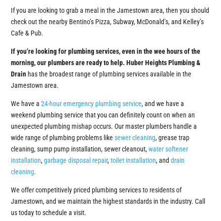
If you are looking to grab a meal in the Jamestown area, then you should
check out the nearby Bentino’s Pizza, Subway, McDonald’s, and Kelley’s
Cafe & Pub.
If you’re looking for plumbing services, even in the wee hours of the
morning, our plumbers are ready to help.
Huber Heights Plumbing &
Drain
has the broadest range of plumbing services available in the
Jamestown area.
We have a
24-hour emergency plumbing service
, and we have a
weekend plumbing service that you can definitely count on when an
unexpected plumbing mishap occurs. Our master plumbers handle a
wide range of plumbing problems like
sewer cleaning
, grease trap
cleaning, sump pump installation, sewer cleanout,
water softener
installation
,
garbage disposal repair
,
toilet installation
, and
drain
cleaning
.
We offer competitively priced plumbing services to residents of
Jamestown, and we maintain the highest standards in the industry. Call
us today to schedule a visit.