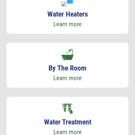
Water Heaters
Learn more
By The Room
Learn more
Water Treatment
Learn more