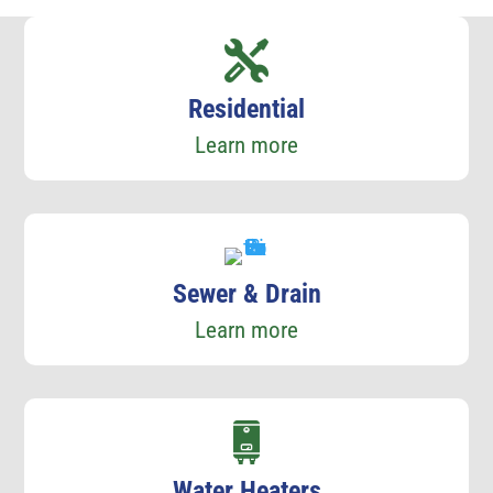
Residential
Learn more
Sewer & Drain
Learn more
Water Heaters