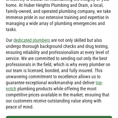
home. At Huber Heights Plumbing and Drain, a local,
family-owned, and operated plumbing company, we take
immense pride in our extensive training and expertise in
managing a wide array of plumbing emergencies and
tasks.
Our
dedicated plumbers
are not only skilled but also
undergo thorough background checks and drug testing,
ensuring reliability and professionalism at every level of
service. We are committed to sending out only the best
professionals in the field, which is why every plumber on
our team is licensed, bonded, and fully insured. This
unwavering commitment to excellence allows us to
guarantee exceptional workmanship and deliver
top-
notch
plumbing products while offering the most
competitive prices available in the market, ensuring that
our customers receive outstanding value along with
peace of mind.