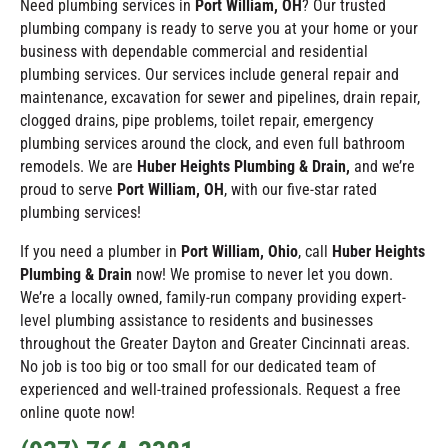
Need plumbing services in
Port William
, OH
? Our trusted
plumbing company is ready to serve you at your home or your
business with dependable commercial and residential
plumbing services. Our services include general repair and
maintenance, excavation for sewer and pipelines, drain repair,
clogged drains, pipe problems, toilet repair, emergency
plumbing services around the clock, and even full bathroom
remodels. We are
Huber Heights Plumbing & Drain,
and we’re
proud to serve
Port William
, OH
, with our five-star rated
plumbing services!
If you need a plumber in
Port William
, Ohio
, call
Huber Heights
Plumbing & Drain
now! We promise to never let you down.
We’re a locally owned, family-run company providing expert-
level plumbing assistance to residents and businesses
throughout the Greater Dayton and Greater Cincinnati areas.
No job is too big or too small for our dedicated team of
experienced and well-trained professionals. Request a free
online quote now!