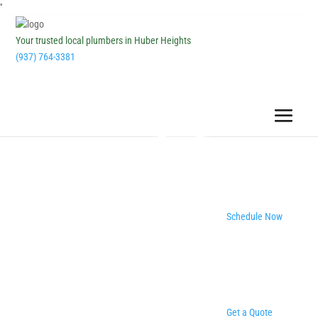
''
Your trusted local plumbers in Huber Heights
(937) 764-3381
Schedule Now
Get a Quote