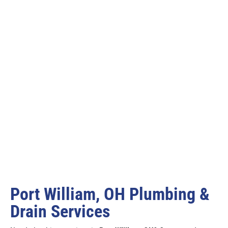
Port William, OH Plumbing &
Drain Services