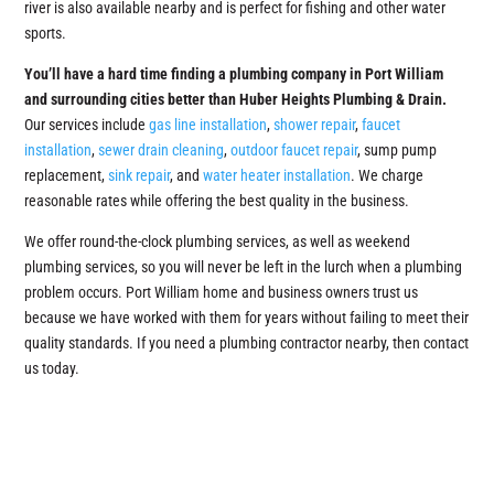
river is also available nearby and is perfect for fishing and other water
sports.
You’ll have a hard time finding a plumbing company in Port William
and surrounding cities better than Huber Heights Plumbing & Drain.
Our services include
gas line installation
,
shower repair
,
faucet
installation
,
sewer drain cleaning
,
outdoor faucet repair
, sump pump
replacement,
sink repair
, and
water heater installation
. We charge
reasonable rates while offering the best quality in the business.
We offer round-the-clock plumbing services, as well as weekend
plumbing services, so you will never be left in the lurch when a plumbing
problem occurs. Port William home and business owners trust us
because we have worked with them for years without failing to meet their
quality standards. If you need a plumbing contractor nearby, then contact
us today.