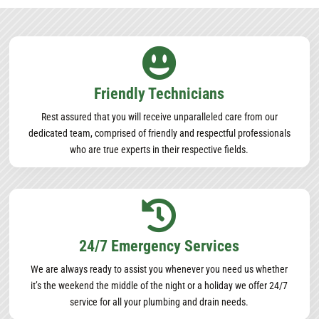

Friendly Technicians
Rest assured that you will receive unparalleled care from our
dedicated team, comprised of friendly and respectful professionals
who are true experts in their respective fields.

24/7 Emergency Services
We are always ready to assist you whenever you need us whether
it’s the weekend the middle of the night or a holiday we offer 24/7
service for all your plumbing and drain needs.