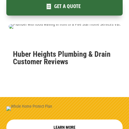
GET A QUOTE
Huber Heights Plumbing & Drain
Customer Reviews
LEARN MORE