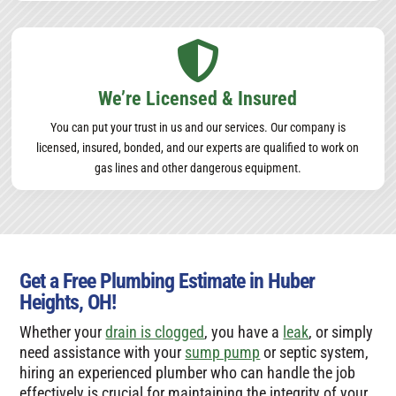

We’re Licensed & Insured
You can put your trust in us and our services. Our company is
licensed, insured, bonded, and our experts are qualified to work on
gas lines and other dangerous equipment.
Get a Free Plumbing Estimate in Huber
Heights, OH!
Whether your
drain is clogged
, you have a
leak
, or simply
need assistance with your
sump pump
or septic system,
hiring an experienced plumber who can handle the job
effectively is crucial for maintaining the integrity of your