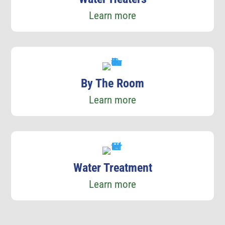
Learn more
By The Room
Learn more
Water Treatment
Learn more