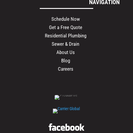
NAVIGATION
Schedule Now
Get a Free Quote
Residential Plumbing
Sewer & Drain
About Us
Blog
Careers