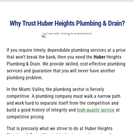
Why Trust Huber Heights Plumbing & Drain?
If you require timely, dependable plumbing services at a price
that won’t break the bank, then you need the
Huber
Heights
Plumbing & Drain
. We provide skilled, cost-effective plumbing
services and guarantee that you will never have another
plumbing problem.
In the Miami Valley, the plumbing sector is fiercely
competitive. A plumbing company must walk a narrow path
and work hard to separate itself from the competition and
build a good history of integrity and
high-quality service
at
competitive pricing.
That is precisely what we strive to do at
Huber Heights