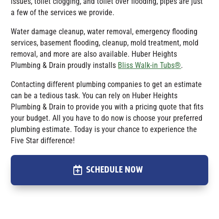
issues, toilet clogging, and toilet over flooding, pipes are just
a few of the services we provide.
Water damage cleanup, water removal, emergency flooding
services, basement flooding, cleanup, mold treatment, mold
removal, and more are also available.
Huber Heights
Plumbing & Drain
proudly installs
Bliss Walk-in Tubs®
.
Contacting different plumbing companies to get an estimate
can be a tedious task. You can rely on Huber Heights
Plumbing & Drain to provide you with a pricing quote that fits
your budget. All you have to do now is choose your preferred
plumbing estimate. Today is your chance to experience the
Five Star difference!
SCHEDULE NOW