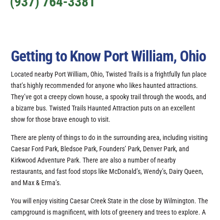
(937) 764-3381
Getting to Know Port William, Ohio
Located nearby Port William, Ohio, Twisted Trails is a frightfully fun place
that’s highly recommended for anyone who likes haunted attractions.
They’ve got a creepy clown house, a spooky trail through the woods, and
a bizarre bus. Twisted Trails Haunted Attraction puts on an excellent
show for those brave enough to visit.
There are plenty of things to do in the surrounding area, including visiting
Caesar Ford Park, Bledsoe Park, Founders’ Park, Denver Park, and
Kirkwood Adventure Park. There are also a number of nearby
restaurants, and fast food stops like McDonald’s, Wendy’s, Dairy Queen,
and Max & Erma’s.
You will enjoy visiting Caesar Creek State in the close by Wilmington. The
campground is magnificent, with lots of greenery and trees to explore. A