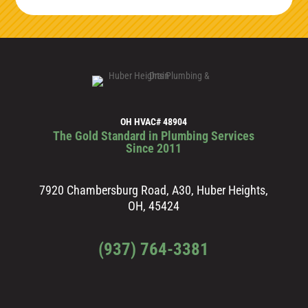
OH HVAC# 48904
The Gold Standard in Plumbing Services
Since 2011
7920 Chambersburg Road, A30, Huber Heights,
OH, 45424
(937) 764-3381