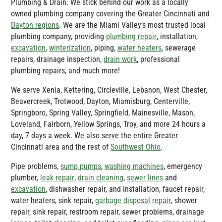
Plumbing & Drain
. We stick behind our work as a locally
owned plumbing company covering the Greater Cincinnati and
Dayton regions
. We are the Miami Valley’s most trusted local
plumbing company, providing
plumbing repair
, installation,
excavation
,
winterization
, piping,
water heaters
, sewerage
repairs, drainage inspection,
drain work
, professional
plumbing repairs, and much more!
We serve Xenia, Kettering, Circleville, Lebanon, West Chester,
Beavercreek, Trotwood, Dayton, Miamisburg, Centerville,
Springboro, Spring Valley, Springfield, Mainesville, Mason,
Loveland, Fairborn, Yellow Springs, Troy, and more 24 hours a
day, 7 days a week. We also serve the entire Greater
Cincinnati area and the rest of
Southwest Ohio
.
Pipe problems,
sump pumps
,
washing machines
, emergency
plumber,
leak repair
,
drain cleaning
,
sewer lines
and
excavation
, dishwasher repair, and installation, faucet repair,
water heaters, sink repair,
garbage disposal repair
, shower
repair, sink repair, restroom repair, sewer problems, drainage